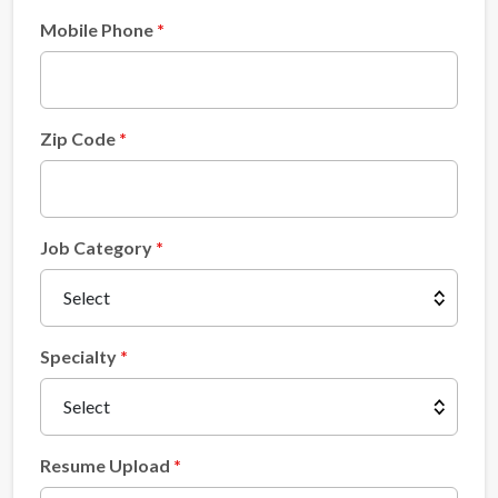
Mobile Phone
Zip Code
Job Category
Specialty
Resume Upload