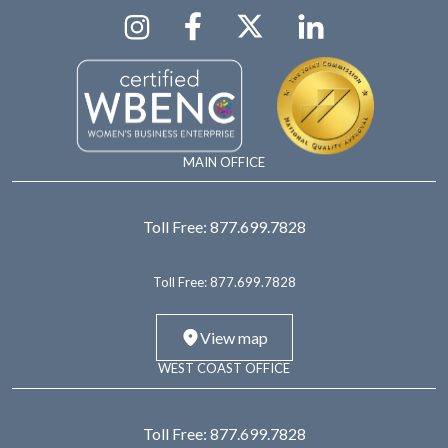
MAIN OFFICE
Toll Free:
877.699.7828
Toll Free:
877.699.7828
View map
WEST COAST OFFICE
Toll Free:
877.699.7828