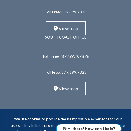
Toll Free:
877.699.7828
View map
SOUTH COAST OFFICE
Toll Free:
877.699.7828
Toll Free:
877.699.7828
View map
We use cookies to provide the best possible experience for our
users. They help us provide essential functionality and improve site