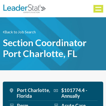
WORKFORCE SOLUTIONS
Menu
Back to Job Search
Section Coordinator
Port Charlotte, FL
Port Charlotte,
$101774.4 -
Florida
Annually
Perm
Acute Care