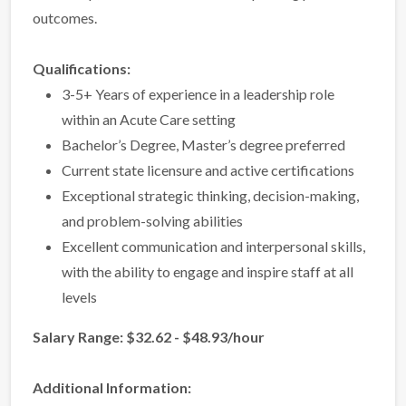
outcomes.
Qualifications:
3-5+ Years of experience in a leadership role
within an Acute Care setting
Bachelor’s Degree, Master’s degree preferred
Current state licensure and active certifications
Exceptional strategic thinking, decision-making,
and problem-solving abilities
Excellent communication and interpersonal skills,
with the ability to engage and inspire staff at all
levels
Salary Range: $32.62 - $48.93/hour
Additional Information: