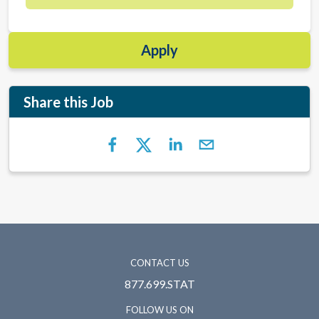
Apply
Share this Job
CONTACT US
877.699.STAT
FOLLOW US ON