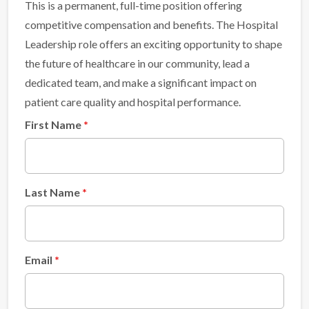
This is a permanent, full-time position offering
competitive compensation and benefits. The Hospital
Leadership role offers an exciting opportunity to shape
the future of healthcare in our community, lead a
dedicated team, and make a significant impact on
patient care quality and hospital performance.
First Name
Last Name
Email