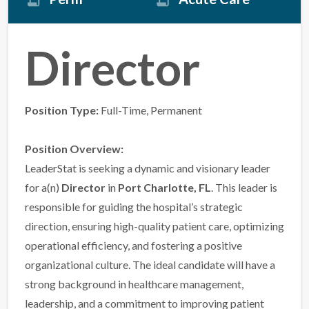
Director
Position Type:
Full-Time, Permanent
Position Overview:
LeaderStat is seeking a dynamic and visionary leader
for a(n)
Director
in
Port Charlotte, FL
. This leader is
responsible for guiding the hospital’s strategic
direction, ensuring high-quality patient care, optimizing
operational efficiency, and fostering a positive
organizational culture. The ideal candidate will have a
strong background in healthcare management,
leadership, and a commitment to improving patient