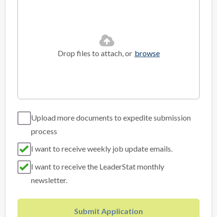
Drop files to attach, or
browse
Upload more documents to expedite submission
process
I want to receive weekly job update emails.
I want to receive the LeaderStat monthly
newsletter.
Submit Application