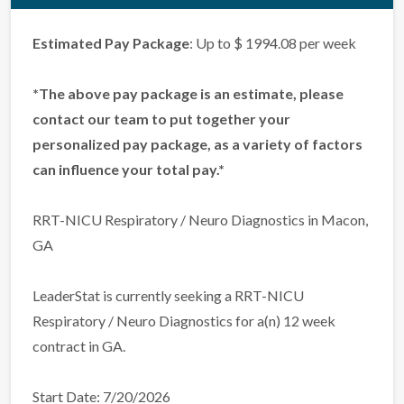
Estimated Pay Package
: Up to $ 1994.08 per week
*The above pay package is an estimate, please
contact our team to put together your
personalized pay package, as a variety of factors
can influence your total pay.*
RRT-NICU Respiratory / Neuro Diagnostics in Macon,
GA
LeaderStat is currently seeking a RRT-NICU
Respiratory / Neuro Diagnostics for a(n) 12 week
contract in GA.
Start Date: 7/20/2026