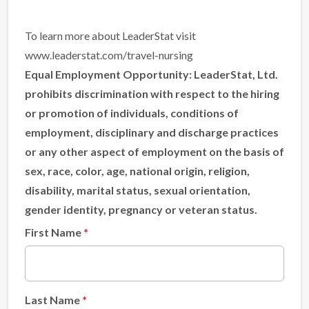
To learn more about LeaderStat visit
www.leaderstat.com/travel-nursing
Equal Employment Opportunity:
LeaderStat, Ltd.
prohibits discrimination with respect to the hiring
or promotion of individuals, conditions of
employment, disciplinary and discharge practices
or any other aspect of employment on the basis of
sex, race, color, age, national origin, religion,
disability, marital status, sexual orientation,
gender identity, pregnancy or veteran status.
First Name
Last Name