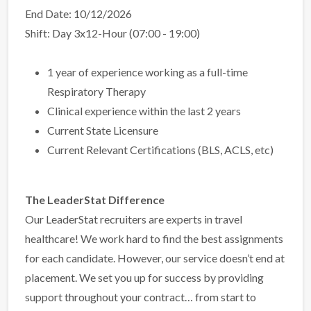
End Date: 10/12/2026
Shift: Day 3x12-Hour (07:00 - 19:00)
1 year of experience working as a full-time
Respiratory Therapy
Clinical experience within the last 2 years
Current State Licensure
Current Relevant Certifications (BLS, ACLS, etc)
The LeaderStat Difference
Our LeaderStat recruiters are experts in travel
healthcare! We work hard to find the best assignments
for each candidate. However, our service doesn’t end at
placement. We set you up for success by providing
support throughout your contract… from start to