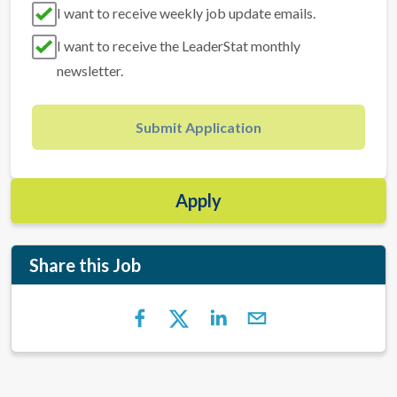
I want to receive weekly job update emails.
I want to receive the LeaderStat monthly
newsletter.
Submit Application
Apply
Share this Job