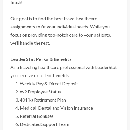
finish!
Our goal is to find the best travel healthcare
assignments to fit your individual needs. While you
focus on providing top-notch care to your patients,
we’ll handle the rest.
LeaderStat Perks & Benefits
As a traveling healthcare professional with LeaderStat
you receive excellent benefits:
Weekly Pay & Direct Deposit
W2 Employee Status
401(k) Retirement Plan
Medical, Dental and Vision Insurance
Referral Bonuses
Dedicated Support Team