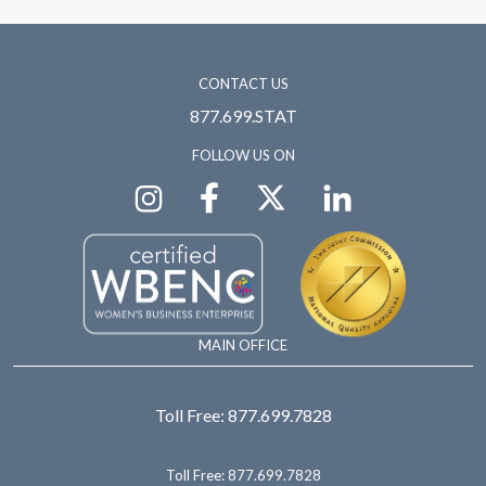
CONTACT US
877.699.STAT
FOLLOW US ON
MAIN OFFICE
Toll Free:
877.699.7828
Toll Free:
877.699.7828