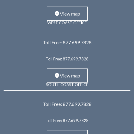
View map
WEST COAST OFFICE
Toll Free:
877.699.7828
Toll Free:
877.699.7828
View map
SOUTH COAST OFFICE
Toll Free:
877.699.7828
Toll Free:
877.699.7828