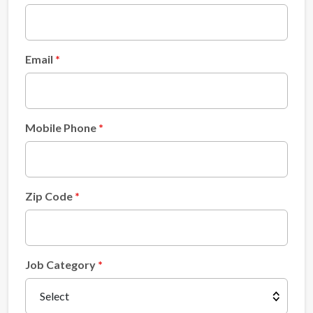
Email
Mobile Phone
Zip Code
Job Category