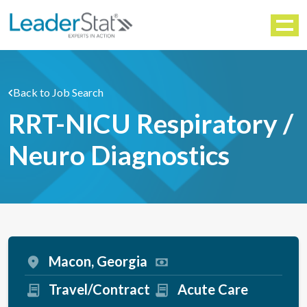
WORKFORCE SOLUTIONS
Menu
Back to Job Search
RRT-NICU Respiratory /
Neuro Diagnostics
Macon, Georgia
Travel/Contract
Acute Care