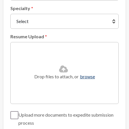
Specialty
Resume Upload
Drop files to attach, or
browse
Upload more documents to expedite submission
process