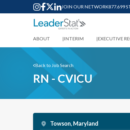
JOIN OUR NETWORK
877.699 
ABOUT
INTERIM
EXECUTIVE R
Back to Job Search
RN - CVICU
Towson, Maryland