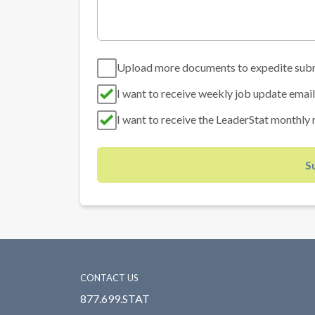
Upload more documents to expedite sub
I want to receive weekly job update email
I want to receive the LeaderStat monthly 
S
CONTACT US
877.699.STAT