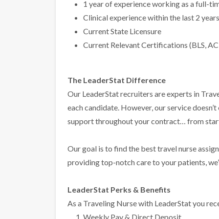
1 year of experience working as a full-t
Clinical experience within the last 2 year
Current State Licensure
Current Relevant Certifications (BLS, AC
The LeaderStat Difference
Our LeaderStat recruiters are experts in Trave
each candidate. However, our service doesn’t
support throughout your contract… from start 
Our goal is to find the best travel nurse assig
providing top-notch care to your patients, we’l
LeaderStat Perks & Benefits
As a Traveling Nurse with LeaderStat you rece
Weekly Pay & Direct Deposit