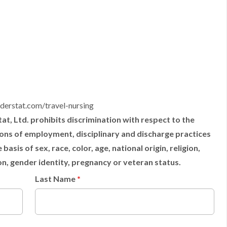
derstat.com/travel-nursing
t, Ltd. prohibits discrimination with respect to the
tions of employment, disciplinary and discharge practices
sis of sex, race, color, age, national origin, religion,
ion, gender identity, pregnancy or veteran status.
Last Name