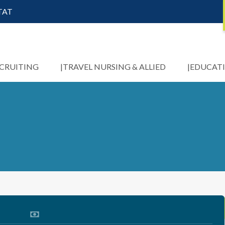
STAT
ECRUITING
TRAVEL NURSING & ALLIED
EDUCAT