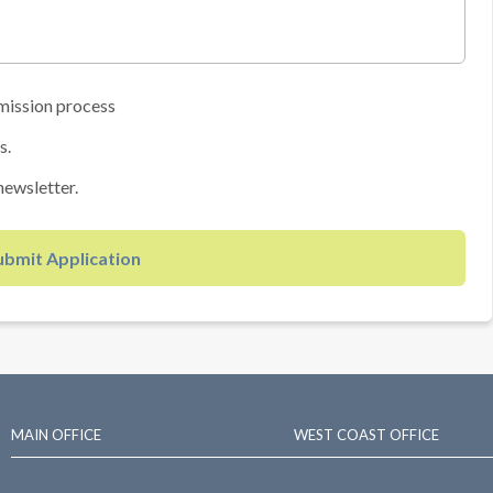
mission process
s.
newsletter.
ubmit Application
MAIN OFFICE
WEST COAST OFFICE