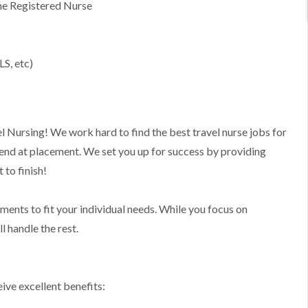
ime Registered Nurse
s
LS, etc)
l Nursing! We work hard to find the best travel nurse jobs for
 end at placement. We set you up for success by providing
to finish!
nments to fit your individual needs. While you focus on
l handle the rest.
ive excellent benefits: