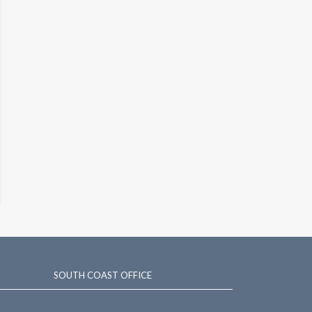
SOUTH COAST OFFICE