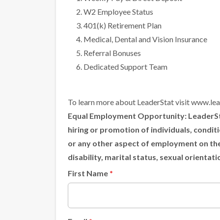
W2 Employee Status
401(k) Retirement Plan
Medical, Dental and Vision Insurance
Referral Bonuses
Dedicated Support Team
To learn more about LeaderStat visit
www.lea
Equal Employment Opportunity:
LeaderSta
hiring or promotion of individuals, condi
or any other aspect of employment on the ba
disability, marital status, sexual orientat
First Name