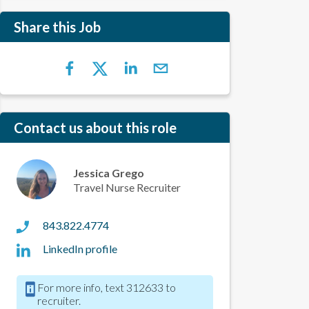
Share this Job
Contact us about this role
Jessica Grego
Travel Nurse Recruiter
843.822.4774
LinkedIn profile
For more info, text 312633 to
recruiter.