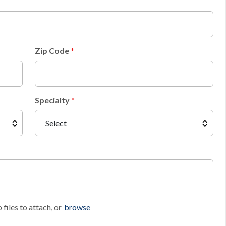
Zip Code
Specialty
files to attach, or
browse