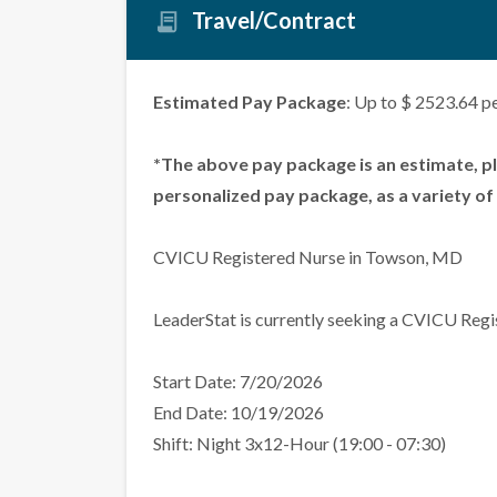
Travel/Contract
Estimated Pay Package
: Up to $ 2523.64 p
*The above pay package is an estimate, p
personalized pay package, as a variety of 
CVICU Registered Nurse in Towson, MD
LeaderStat is currently seeking a CVICU Regi
Start Date: 7/20/2026
End Date: 10/19/2026
Shift: Night 3x12-Hour (19:00 - 07:30)