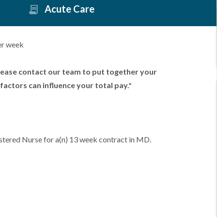
Acute Care
er week
lease contact our team to put together your
factors can influence your total pay.*
stered Nurse for a(n) 13 week contract in MD.