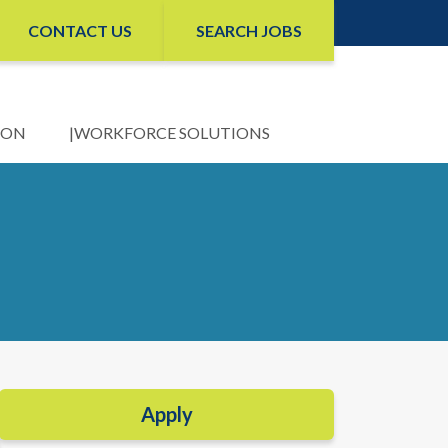
CONTACT US
SEARCH JOBS
ION
WORKFORCE SOLUTIONS
Apply