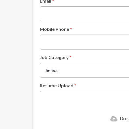
Email
Mobile Phone
Job Category
Resume Upload
Drop 