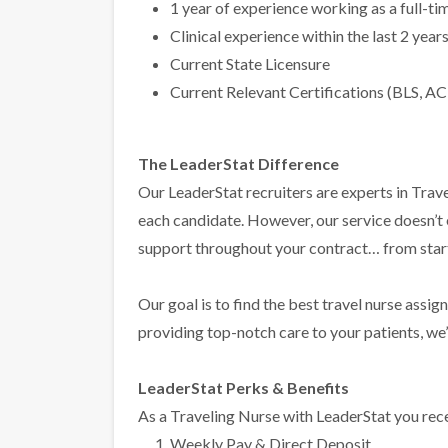
1 year of experience working as a full-t
Clinical experience within the last 2 year
Current State Licensure
Current Relevant Certifications (BLS, AC
The LeaderStat Difference
Our LeaderStat recruiters are experts in Trave
each candidate. However, our service doesn’t
support throughout your contract… from start 
Our goal is to find the best travel nurse assig
providing top-notch care to your patients, we’l
LeaderStat Perks & Benefits
As a Traveling Nurse with LeaderStat you rece
Weekly Pay & Direct Deposit