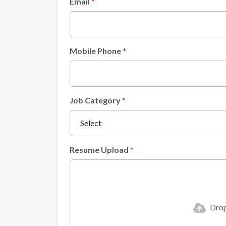
Email
Mobile Phone
Job Category
Resume Upload
Drop 