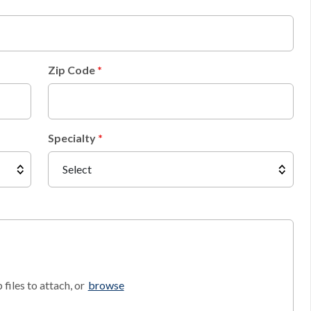
Zip Code
Specialty
files to attach, or
browse