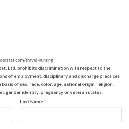
derstat.com/travel-nursing
t, Ltd. prohibits discrimination with respect to the
tions of employment, disciplinary and discharge practices
sis of sex, race, color, age, national origin, religion,
ion, gender identity, pregnancy or veteran status.
Last Name