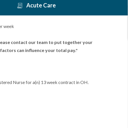
Acute Care
er week
lease contact our team to put together your
factors can influence your total pay.*
stered Nurse for a(n) 13 week contract in OH.