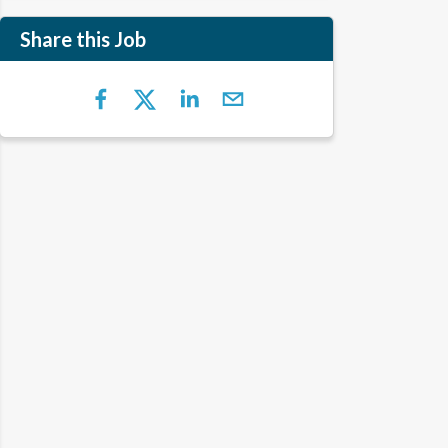
Share this Job