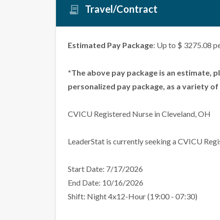
Travel/Contract
Estimated Pay Package
: Up to $ 3275.08 p
*The above pay package is an estimate, p
personalized pay package, as a variety of 
CVICU Registered Nurse in Cleveland, OH
LeaderStat is currently seeking a CVICU Regi
Start Date: 7/17/2026
End Date: 10/16/2026
Shift: Night 4x12-Hour (19:00 - 07:30)