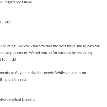
ime Registered Nurse
s
LS, etc)
l Nursing! We work hard to find the best travel nurse jobs for
 end at placement. We set you up for success by providing
to finish!
nments to fit your individual needs. While you focus on
l handle the rest.
ive excellent benefits: