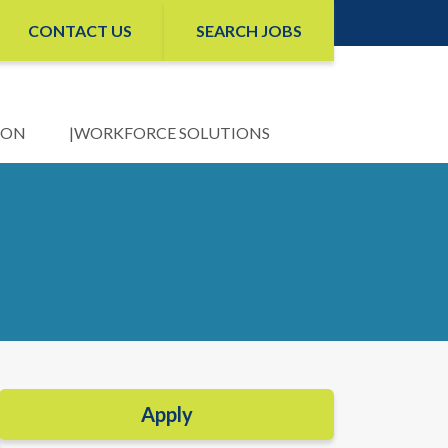
CONTACT US
SEARCH JOBS
ION
WORKFORCE SOLUTIONS
Apply