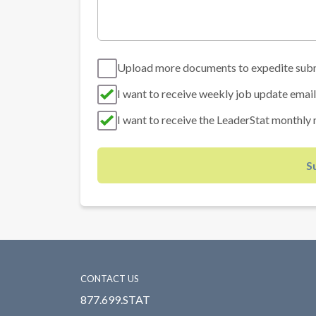
Upload more documents to expedite sub
I want to receive weekly job update email
I want to receive the LeaderStat monthly 
S
CONTACT US
877.699.STAT