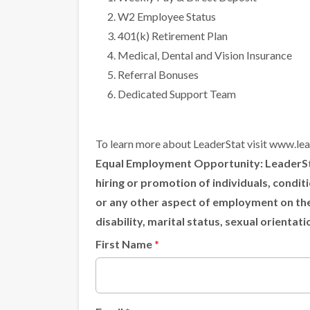
W2 Employee Status
401(k) Retirement Plan
Medical, Dental and Vision Insurance
Referral Bonuses
Dedicated Support Team
To learn more about LeaderStat visit
www.lea
Equal Employment Opportunity:
LeaderSta
hiring or promotion of individuals, condi
or any other aspect of employment on the ba
disability, marital status, sexual orientat
First Name