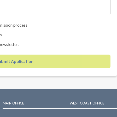
mission process
s.
newsletter.
ubmit Application
MAIN OFFICE
WEST COAST OFFICE