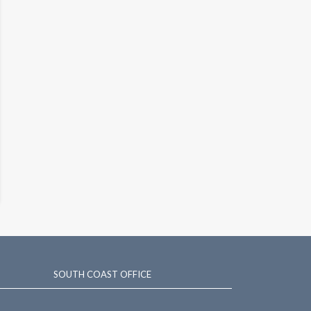
SOUTH COAST OFFICE