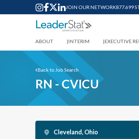
JOIN OUR NETWORK
877.699 
ABOUT
INTERIM
EXECUTIVE R
Back to Job Search
RN - CVICU
Cleveland, Ohio