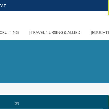
STAT
ECRUITING
TRAVEL NURSING & ALLIED
EDUCAT