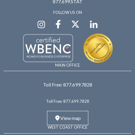
877.699.STAT
FOLLOW US ON
MAIN OFFICE
Toll Free:
877.699.7828
Toll Free:
877.699.7828
View map
WEST COAST OFFICE