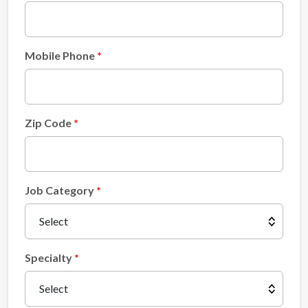
Mobile Phone
Zip Code
Job Category
Specialty