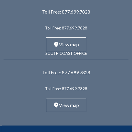
Toll Free:
877.699.7828
Toll Free:
877.699.7828
View map
SOUTH COAST OFFICE
Toll Free:
877.699.7828
Toll Free:
877.699.7828
View map