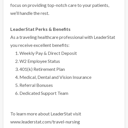
focus on providing top-notch care to your patients,
we’ll handle the rest.
LeaderStat Perks & Benefits
As a traveling healthcare professional with LeaderStat
you receive excellent benefits:
Weekly Pay & Direct Deposit
W2 Employee Status
401(k) Retirement Plan
Medical, Dental and Vision Insurance
Referral Bonuses
Dedicated Support Team
To learn more about LeaderStat visit
www.leaderstat.com/travel-nursing