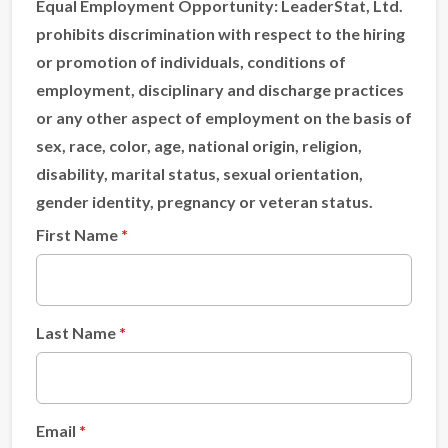
Equal Employment Opportunity:
LeaderStat, Ltd.
prohibits discrimination with respect to the hiring
or promotion of individuals, conditions of
employment, disciplinary and discharge practices
or any other aspect of employment on the basis of
sex, race, color, age, national origin, religion,
disability, marital status, sexual orientation,
gender identity, pregnancy or veteran status.
First Name
Last Name
Email