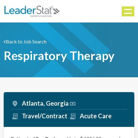
WORKFORCE SOLUTIONS
Menu
Back to Job Search
Respiratory Therapy
Atlanta, Georgia
Travel/Contract
Acute Care