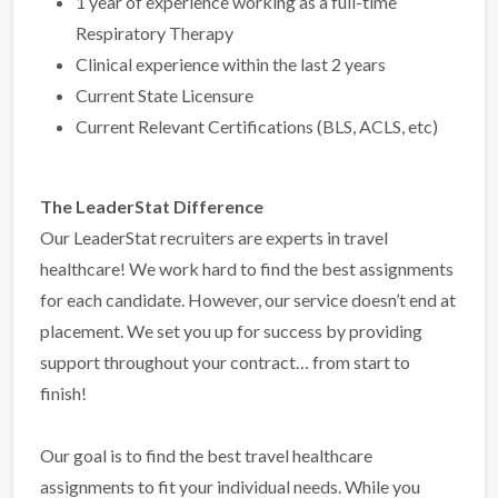
1 year of experience working as a full-time
Respiratory Therapy
Clinical experience within the last 2 years
Current State Licensure
Current Relevant Certifications (BLS, ACLS, etc)
The LeaderStat Difference
Our LeaderStat recruiters are experts in travel
healthcare! We work hard to find the best assignments
for each candidate. However, our service doesn’t end at
placement. We set you up for success by providing
support throughout your contract… from start to
finish!
Our goal is to find the best travel healthcare
assignments to fit your individual needs. While you