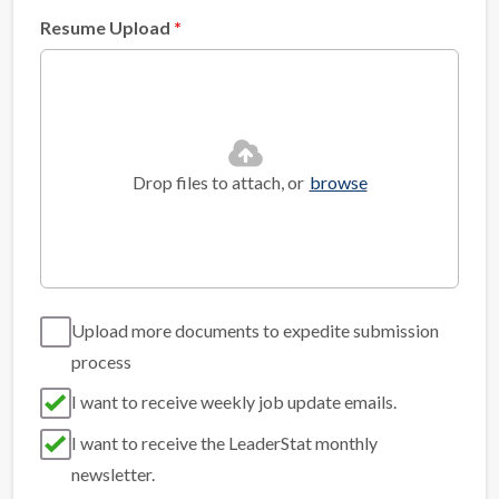
Resume Upload
Drop files to attach, or
browse
Upload more documents to expedite submission
process
I want to receive weekly job update emails.
I want to receive the LeaderStat monthly
newsletter.