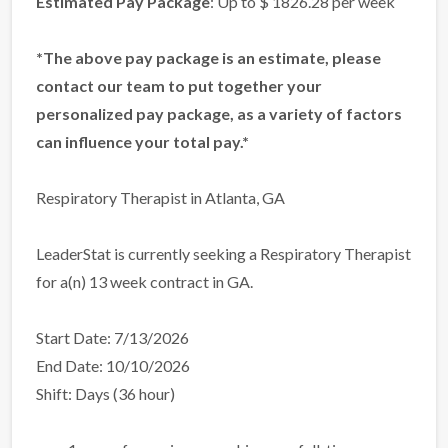
Estimated Pay Package
: Up to $ 1826.28 per week
*The above pay package is an estimate, please
contact our team to put together your
personalized pay package, as a variety of factors
can influence your total pay.*
Respiratory Therapist in Atlanta, GA
LeaderStat is currently seeking a Respiratory Therapist
for a(n) 13 week contract in GA.
Start Date: 7/13/2026
End Date: 10/10/2026
Shift: Days (36 hour)