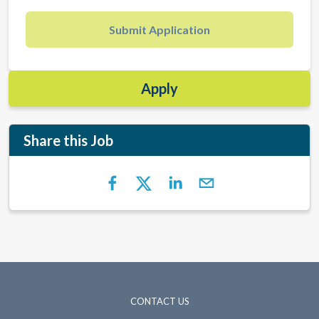
Submit Application
Apply
Share this Job
CONTACT US