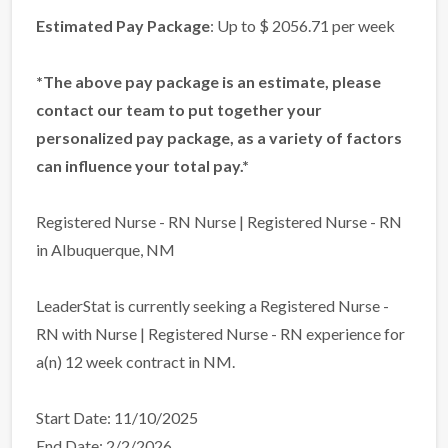
Estimated Pay Package
: Up to $ 2056.71 per week
*The above pay package is an estimate, please
contact our team to put together your
personalized pay package, as a variety of factors
can influence your total pay.*
Registered Nurse - RN Nurse | Registered Nurse - RN
in Albuquerque, NM
LeaderStat is currently seeking a Registered Nurse -
RN with Nurse | Registered Nurse - RN experience for
a(n) 12 week contract in NM.
Start Date: 11/10/2025
End Date: 2/2/2026