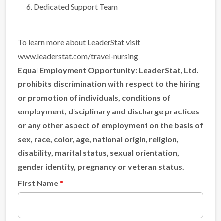
Dedicated Support Team
To learn more about LeaderStat visit
www.leaderstat.com/travel-nursing
Equal Employment Opportunity:
LeaderStat, Ltd.
prohibits discrimination with respect to the hiring
or promotion of individuals, conditions of
employment, disciplinary and discharge practices
or any other aspect of employment on the basis of
sex, race, color, age, national origin, religion,
disability, marital status, sexual orientation,
gender identity, pregnancy or veteran status.
First Name