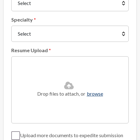
Specialty
Resume Upload
Drop files to attach, or
browse
Upload more documents to expedite submission