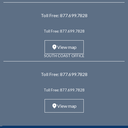
Toll Free:
877.699.7828
Toll Free:
877.699.7828
View map
SOUTH COAST OFFICE
Toll Free:
877.699.7828
Toll Free:
877.699.7828
View map