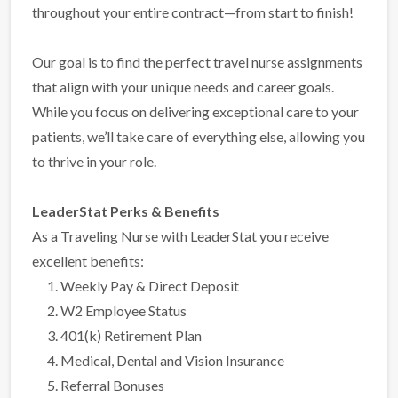
throughout your entire contract—from start to finish!
Our goal is to find the perfect travel nurse assignments
that align with your unique needs and career goals.
While you focus on delivering exceptional care to your
patients, we’ll take care of everything else, allowing you
to thrive in your role.
LeaderStat Perks & Benefits
As a Traveling Nurse with LeaderStat you receive
excellent benefits:
Weekly Pay & Direct Deposit
W2 Employee Status
401(k) Retirement Plan
Medical, Dental and Vision Insurance
Referral Bonuses