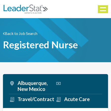
WORKFORCE SOLUTIONS
Menu
Back to Job Search
Registered Nurse
Albuquerque,
New Mexico
Travel/Contract
Acute Care