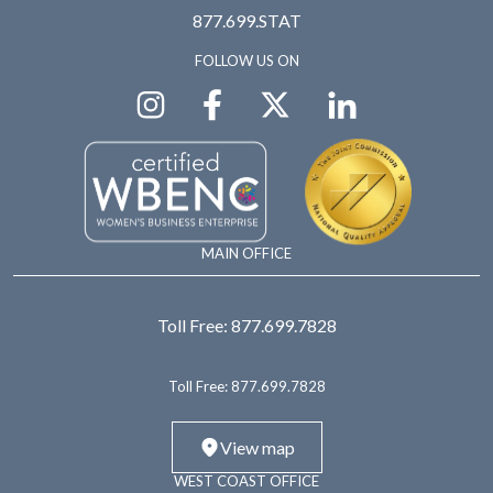
877.699.STAT
FOLLOW US ON
MAIN OFFICE
Toll Free:
877.699.7828
Toll Free:
877.699.7828
View map
WEST COAST OFFICE