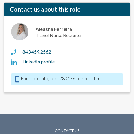
Contact us about this role
Aleasha Ferreira
Travel Nurse Recruiter
843.459.2562
LinkedIn profile
For more info, text 280476 to recruiter.
CONTACT US