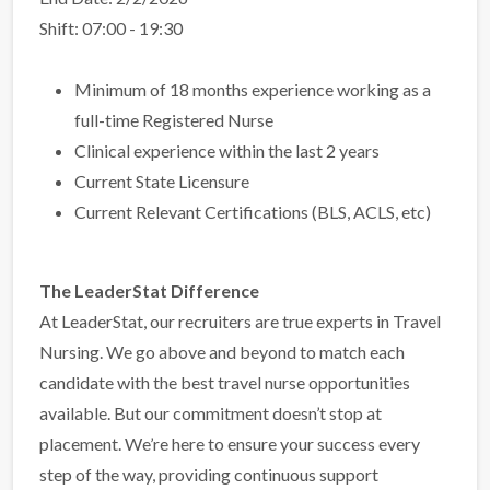
Shift: 07:00 - 19:30
Minimum of 18 months experience working as a
full-time Registered Nurse
Clinical experience within the last 2 years
Current State Licensure
Current Relevant Certifications (BLS, ACLS, etc)
The LeaderStat Difference
At LeaderStat, our recruiters are true experts in Travel
Nursing. We go above and beyond to match each
candidate with the best travel nurse opportunities
available. But our commitment doesn’t stop at
placement. We’re here to ensure your success every
step of the way, providing continuous support