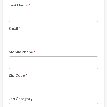
Last Name
Email
Mobile Phone
Zip Code
Job Category