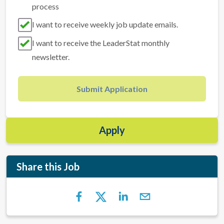
process
I want to receive weekly job update emails.
I want to receive the LeaderStat monthly
newsletter.
Submit Application
Apply
Share this Job