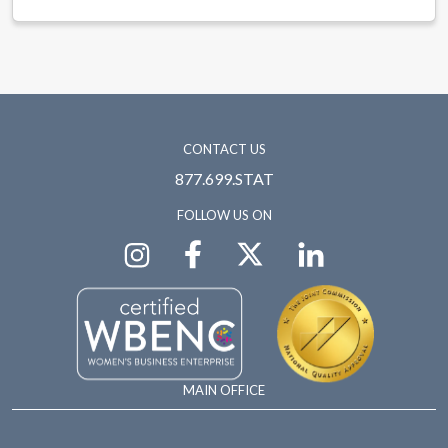
CONTACT US
877.699.STAT
FOLLOW US ON
MAIN OFFICE