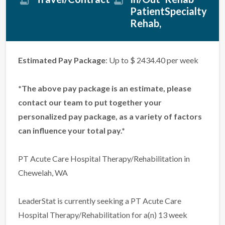
Patient
Specialty
Rehab
Estimated Pay Package
: Up to $ 2434.40 per week
*The above pay package is an estimate, please
contact our team to put together your
personalized pay package, as a variety of factors
can influence your total pay.*
PT Acute Care Hospital Therapy/Rehabilitation in
Chewelah, WA
LeaderStat is currently seeking a PT Acute Care
Hospital Therapy/Rehabilitation for a(n) 13 week