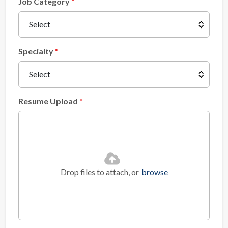
Job Category
Specialty
Resume Upload
Drop files to attach, or
browse