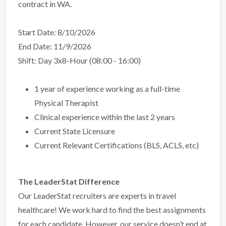
contract in WA.
Start Date: 8/10/2026
End Date: 11/9/2026
Shift: Day 3x8-Hour (08:00 - 16:00)
1 year of experience working as a full-time
Physical Therapist
Clinical experience within the last 2 years
Current State Licensure
Current Relevant Certifications (BLS, ACLS, etc)
The LeaderStat Difference
Our LeaderStat recruiters are experts in travel
healthcare! We work hard to find the best assignments
for each candidate. However, our service doesn’t end at