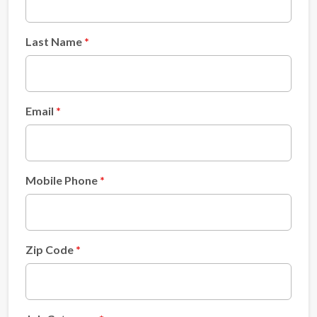
Last Name
Email
Mobile Phone
Zip Code