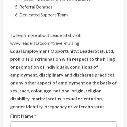
Referral Bonuses
Dedicated Support Team
To learn more about LeaderStat visit
www.leaderstat.com/travel-nursing
Equal Employment Opportunity:
LeaderStat, Ltd.
prohibits discrimination with respect to the hiring
or promotion of individuals, conditions of
employment, disciplinary and discharge practices
or any other aspect of employment on the basis of
sex, race, color, age, national origin, religion,
disability, marital status, sexual orientation,
gender identity, pregnancy or veteran status.
First Name