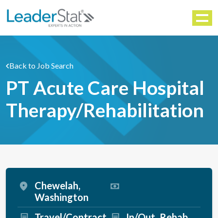
WORKFORCE SOLUTIONS
Menu
Back to Job Search
PT Acute Care Hospital
Therapy/Rehabilitation
Chewelah,
Washington
Travel/Contract
In/Out
Rehab