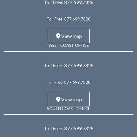
Toll Free:
877.699.7828
Toll Free:
877.699.7828
View map
WEST COAST OFFICE
Toll Free:
877.699.7828
Toll Free:
877.699.7828
View map
SOUTH COAST OFFICE
Toll Free:
877.699.7828