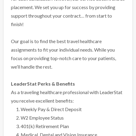
placement. We set you up for success by providing
support throughout your contract… from start to
finish!
Our goal is to find the best travel healthcare
assignments to fit your individual needs. While you
focus on providing top-notch care to your patients,
we’ll handle the rest.
LeaderStat Perks & Benefits
As a traveling healthcare professional with LeaderStat
you receive excellent benefits:
Weekly Pay & Direct Deposit
W2 Employee Status
401(k) Retirement Plan
Medical, Dental and Vision Insurance