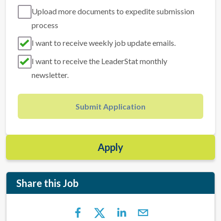
Upload more documents to expedite submission
process
I want to receive weekly job update emails.
I want to receive the LeaderStat monthly
newsletter.
Submit Application
Apply
Share this Job