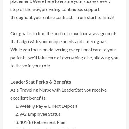
placement. We’re here to ensure your success every
step of the way, providing continuous support
throughout your entire contract—from start to finish!
Our goal is to find the perfect travel nurse assignments
that align with your unique needs and career goals.
While you focus on delivering exceptional care to your
patients, we’ll take care of everything else, allowing you
to thrive in your role.
LeaderStat Perks & Benefits
As a Traveling Nurse with LeaderStat you receive
excellent benefits:
Weekly Pay & Direct Deposit
W2 Employee Status
401(k) Retirement Plan