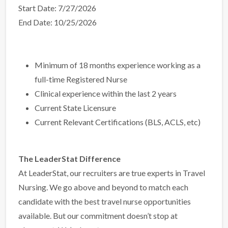
Start Date: 7/27/2026
End Date: 10/25/2026
Minimum of 18 months experience working as a
full-time Registered Nurse
Clinical experience within the last 2 years
Current State Licensure
Current Relevant Certifications (BLS, ACLS, etc)
The LeaderStat Difference
At LeaderStat, our recruiters are true experts in Travel
Nursing. We go above and beyond to match each
candidate with the best travel nurse opportunities
available. But our commitment doesn’t stop at