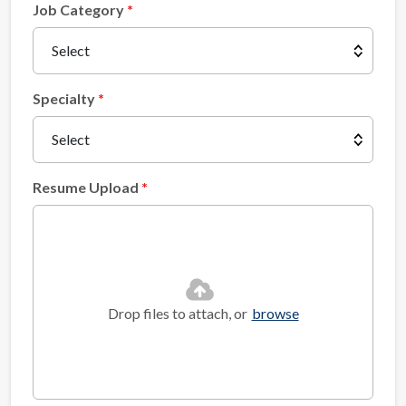
Job Category
Specialty
Resume Upload
Drop files to attach, or
browse