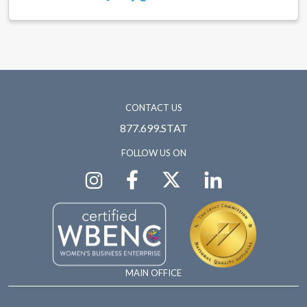
CONTACT US
877.699.STAT
FOLLOW US ON
MAIN OFFICE