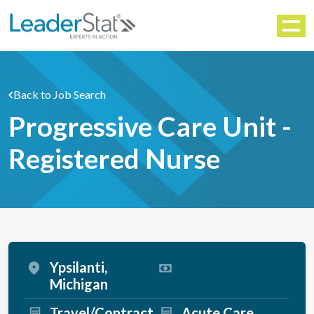
WORKFORCE SOLUTIONS
Menu
Back to Job Search
Progressive Care Unit -
Registered Nurse
Ypsilanti,
Michigan
Travel/Contract
Acute Care