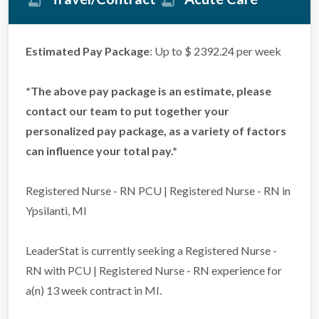
Estimated Pay Package
: Up to $ 2392.24 per week
*The above pay package is an estimate, please
contact our team to put together your
personalized pay package, as a variety of factors
can influence your total pay.*
Registered Nurse - RN PCU | Registered Nurse - RN in
Ypsilanti, MI
LeaderStat is currently seeking a Registered Nurse -
RN with PCU | Registered Nurse - RN experience for
a(n) 13 week contract in MI.