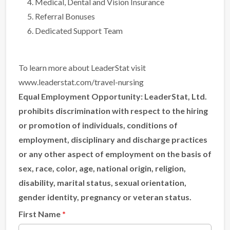
Medical, Dental and Vision Insurance
Referral Bonuses
Dedicated Support Team
To learn more about LeaderStat visit
www.leaderstat.com/travel-nursing
Equal Employment Opportunity:
LeaderStat, Ltd.
prohibits discrimination with respect to the hiring
or promotion of individuals, conditions of
employment, disciplinary and discharge practices
or any other aspect of employment on the basis of
sex, race, color, age, national origin, religion,
disability, marital status, sexual orientation,
gender identity, pregnancy or veteran status.
First Name