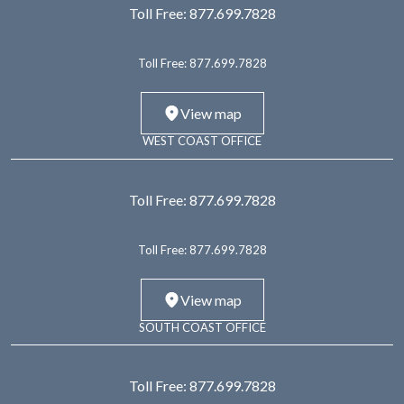
Toll Free:
877.699.7828
Toll Free:
877.699.7828
View map
WEST COAST OFFICE
Toll Free:
877.699.7828
Toll Free:
877.699.7828
View map
SOUTH COAST OFFICE
Toll Free:
877.699.7828