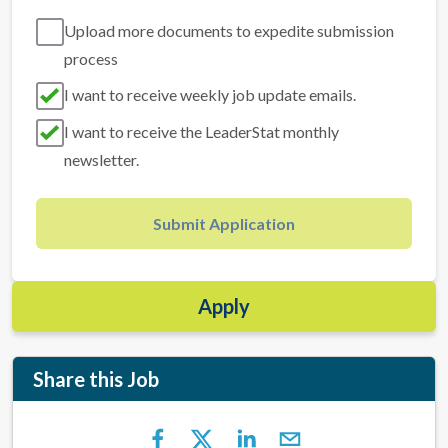
Upload more documents to expedite submission
process
I want to receive weekly job update emails.
I want to receive the LeaderStat monthly
newsletter.
Submit Application
Apply
Share this Job