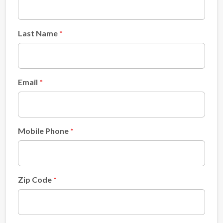
Last Name
Email
Mobile Phone
Zip Code