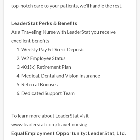
top-notch care to your patients, we’ll handle the rest.
LeaderStat Perks & Benefits
As a Traveling Nurse with LeaderStat you receive
excellent benefits:
Weekly Pay & Direct Deposit
W2 Employee Status
401(k) Retirement Plan
Medical, Dental and Vision Insurance
Referral Bonuses
Dedicated Support Team
To learn more about LeaderStat visit
www.leaderstat.com/travel-nursing
Equal Employment Opportunity:
LeaderStat, Ltd.