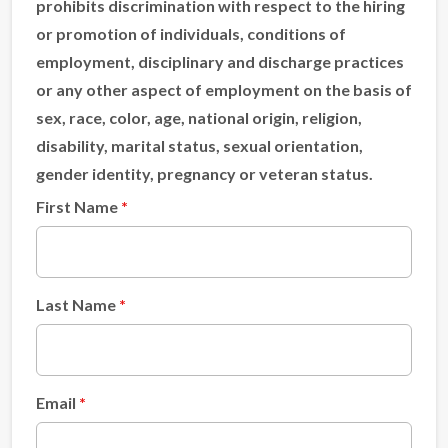
prohibits discrimination with respect to the hiring
or promotion of individuals, conditions of
employment, disciplinary and discharge practices
or any other aspect of employment on the basis of
sex, race, color, age, national origin, religion,
disability, marital status, sexual orientation,
gender identity, pregnancy or veteran status.
First Name
Last Name
Email