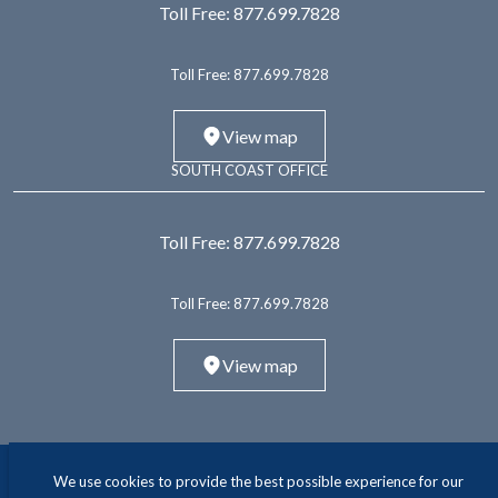
Toll Free:
877.699.7828
Toll Free:
877.699.7828
View map
SOUTH COAST OFFICE
Toll Free:
877.699.7828
Toll Free:
877.699.7828
View map
We use cookies to provide the best possible experience for our