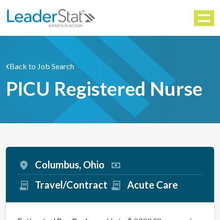
WORKFORCE SOLUTIONS
Menu
Back to Job Search
PICU Registered Nurse
Columbus, Ohio
Travel/Contract
Acute Care