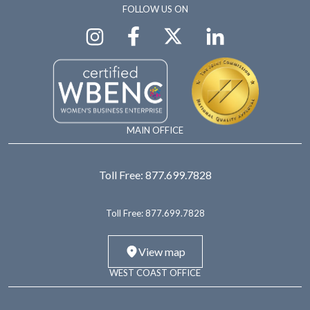
FOLLOW US ON
MAIN OFFICE
Toll Free:
877.699.7828
Toll Free:
877.699.7828
View map
WEST COAST OFFICE