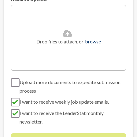
Drop files to attach, or
browse
Upload more documents to expedite submission
process
I want to receive weekly job update emails.
I want to receive the LeaderStat monthly
newsletter.