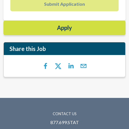
Submit Application
Apply
Share this Job
CONTACT US
877.699.STAT