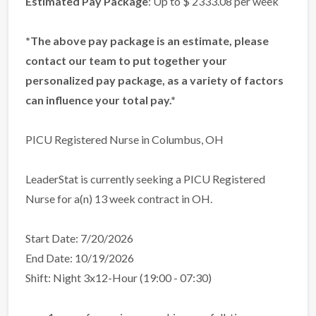
Estimated Pay Package
: Up to $ 2333.08 per week
*The above pay package is an estimate, please
contact our team to put together your
personalized pay package, as a variety of factors
can influence your total pay.*
PICU Registered Nurse in Columbus, OH
LeaderStat is currently seeking a PICU Registered
Nurse for a(n) 13 week contract in OH.
Start Date: 7/20/2026
End Date: 10/19/2026
Shift: Night 3x12-Hour (19:00 - 07:30)