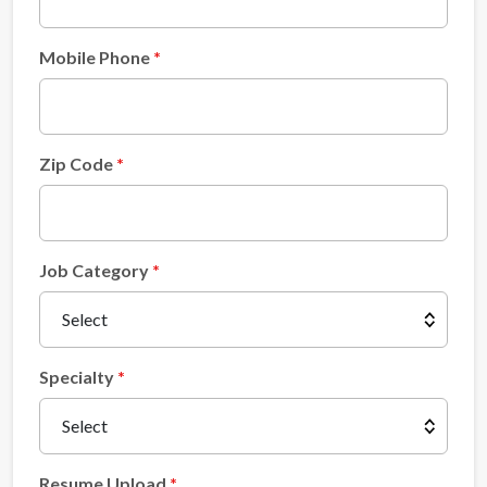
Mobile Phone
Zip Code
Job Category
Specialty
Resume Upload