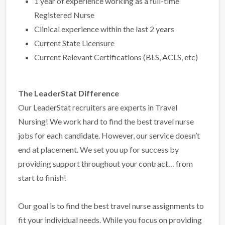
1 year of experience working as a full-time
Registered Nurse
Clinical experience within the last 2 years
Current State Licensure
Current Relevant Certifications (BLS, ACLS, etc)
The LeaderStat Difference
Our LeaderStat recruiters are experts in Travel
Nursing! We work hard to find the best travel nurse
jobs for each candidate. However, our service doesn’t
end at placement. We set you up for success by
providing support throughout your contract… from
start to finish!
Our goal is to find the best travel nurse assignments to
fit your individual needs. While you focus on providing