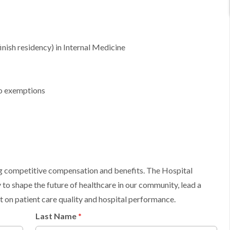
inish residency) in Internal Medicine
no exemptions
ing competitive compensation and benefits. The Hospital
 to shape the future of healthcare in our community, lead a
 on patient care quality and hospital performance.
Last Name