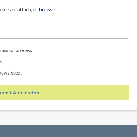
files to attach, or
browse
mission process
s.
newsletter.
ubmit Application