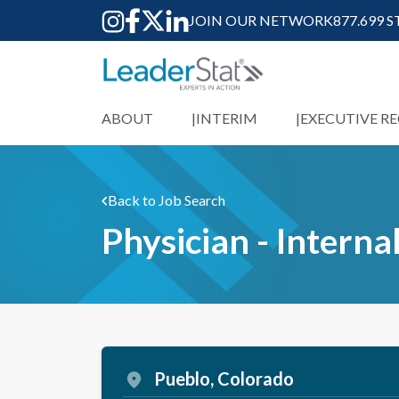
JOIN OUR NETWORK
877.699 
ABOUT
INTERIM
EXECUTIVE R
Back to Job Search
Physician - Interna
Pueblo, Colorado