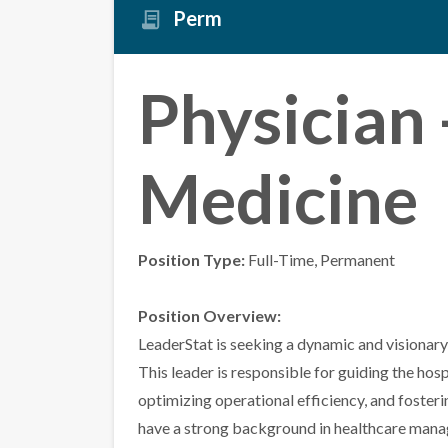
Perm
Physician 
Medicine
Position Type:
Full-Time, Permanent
Position Overview:
LeaderStat is seeking a dynamic and visionary
This leader is responsible for guiding the hosp
optimizing operational efficiency, and fosterin
have a strong background in healthcare mana