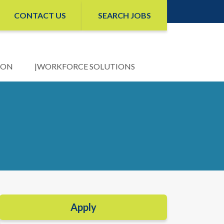
CONTACT US
SEARCH JOBS
ION
WORKFORCE SOLUTIONS
Apply