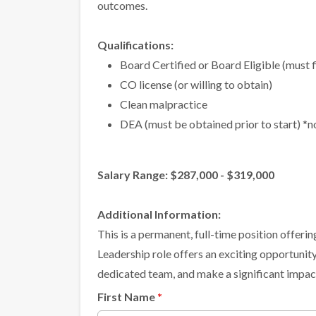
outcomes.
Qualifications:
Board Certified or Board Eligible (must f
CO license (or willing to obtain)
Clean malpractice
DEA (must be obtained prior to start) *
Salary Range: $287,000 - $319,000
Additional Information:
This is a permanent, full-time position offer
Leadership role offers an exciting opportunity
dedicated team, and make a significant impact
First Name