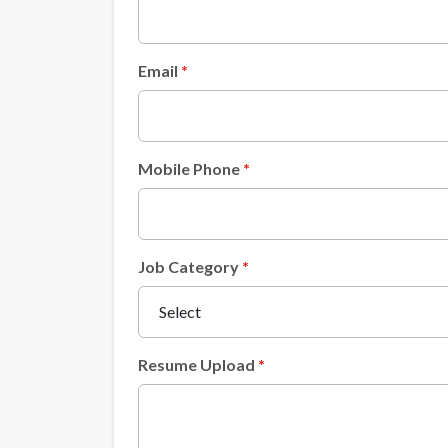
Email
Mobile Phone
Job Category
Resume Upload