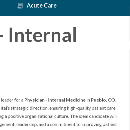
Acute Care
- Internal
 leader for a
Physician - Internal Medicine
in
Pueblo, CO
.
ital’s strategic direction, ensuring high-quality patient care,
g a positive organizational culture. The ideal candidate will
gement, leadership, and a commitment to improving patient