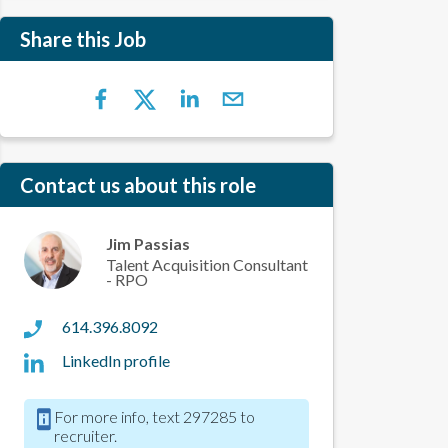
Share this Job
Contact us about this role
Jim Passias
Talent Acquisition Consultant
- RPO
614.396.8092
LinkedIn profile
For more info, text 297285 to
recruiter.