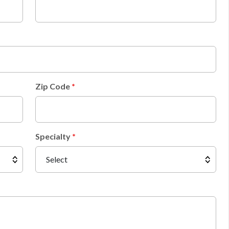
Zip Code
Specialty