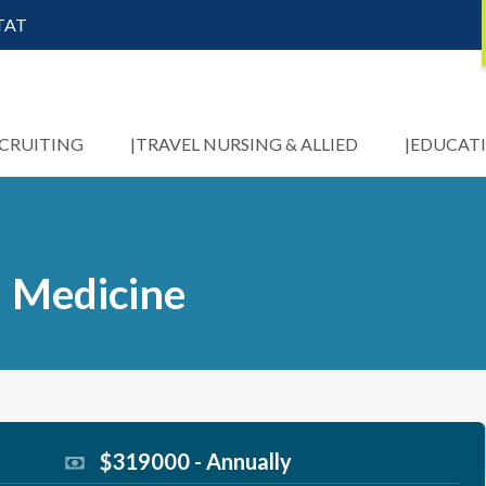
STAT
ECRUITING
TRAVEL NURSING & ALLIED
EDUCAT
l Medicine
$319000 - Annually