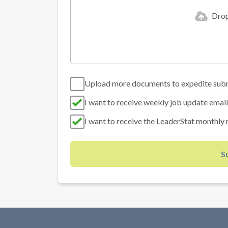
Drop 
Upload more documents to expedite sub
I want to receive weekly job update email
I want to receive the LeaderStat monthly 
S