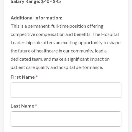
Salary Range: $40 - $45
Additional Information:
This is a permanent, full-time position offering
competitive compensation and benefits. The Hospital
Leadership role offers an exciting opportunity to shape
the future of healthcare in our community, lead a
dedicated team, and make a significant impact on
patient care quality and hospital performance.
First Name
Last Name