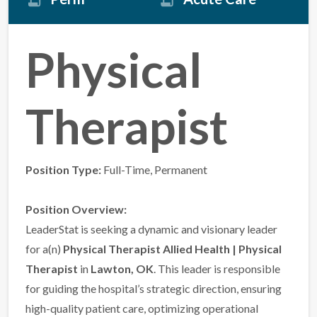
Physical
Therapist
Position Type:
Full-Time, Permanent
Position Overview:
LeaderStat is seeking a dynamic and visionary leader
for a(n)
Physical Therapist Allied Health | Physical
Therapist
in
Lawton, OK
. This leader is responsible
for guiding the hospital’s strategic direction, ensuring
high-quality patient care, optimizing operational