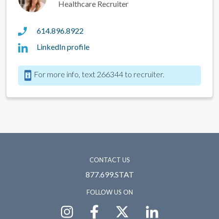
Healthcare Recruiter
614.896.8922
LinkedIn profile
For more info, text 266344 to recruiter.
CONTACT US
877.699.STAT
FOLLOW US ON