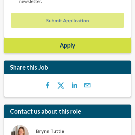
newsletter.
Submit Application
Apply
Share this Job
Contact us about this role
Brynn Tuttle