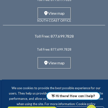
View map
SOUTH COAST OFFICE
Toll Free:
877.699.7828
Toll Free:
877.699.7828
View map
We use cookies to provide the best possible experience for our
users. They help us provide essential functionality and improve site
performance, and allow us to offer a more personalised experience
when using the site. For more information:
Cookie policy
ABOUT
INTERIM LEADERSHIP
EXECUTIVE RECRUITING
CONSULTING