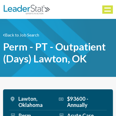
WORKFORCE SOLUTIONS
Menu
Back to Job Search
Perm - PT - Outpatient
(Days) Lawton, OK
Lawton,
$93600 -
Oklahoma
Annually
Perm
Acute Care