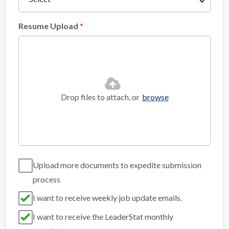
Resume Upload
Drop files to attach, or
browse
Upload more documents to expedite submission
process
I want to receive weekly job update emails.
I want to receive the LeaderStat monthly