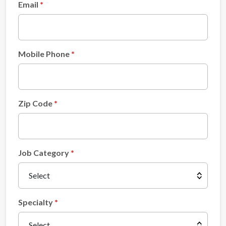
Email
Mobile Phone
Zip Code
Job Category
Specialty