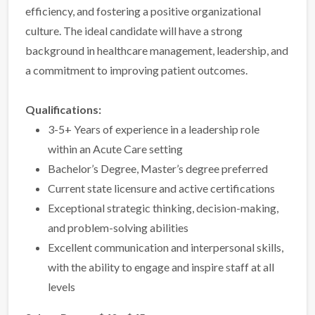
efficiency, and fostering a positive organizational
culture. The ideal candidate will have a strong
background in healthcare management, leadership, and
a commitment to improving patient outcomes.
Qualifications:
3-5+ Years of experience in a leadership role
within an Acute Care setting
Bachelor’s Degree, Master’s degree preferred
Current state licensure and active certifications
Exceptional strategic thinking, decision-making,
and problem-solving abilities
Excellent communication and interpersonal skills,
with the ability to engage and inspire staff at all
levels