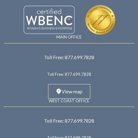
MAIN OFFICE
Toll Free:
877.699.7828
Toll Free:
877.699.7828
View map
WEST COAST OFFICE
Toll Free:
877.699.7828
Toll Free:
877.699.7828