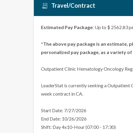
Travel/Contract
Estimated Pay Package
: Up to $ 2562.83 p
*The above pay package is an estimate, p
personalized pay package, as a variety of 
Outpatient Clinic Hematology Oncology Regi
LeaderStat is currently seeking a Outpatient
week contract in CA.
Start Date: 7/27/2026
End Date: 10/26/2026
Shift: Day 4x10-Hour (07:00 - 17:30)