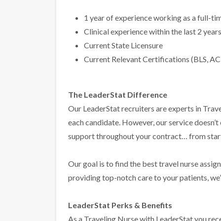
1 year of experience working as a full-t
Clinical experience within the last 2 year
Current State Licensure
Current Relevant Certifications (BLS, AC
The LeaderStat Difference
Our LeaderStat recruiters are experts in Trave
each candidate. However, our service doesn’t
support throughout your contract… from start 
Our goal is to find the best travel nurse assig
providing top-notch care to your patients, we’l
LeaderStat Perks & Benefits
As a Traveling Nurse with LeaderStat you rece