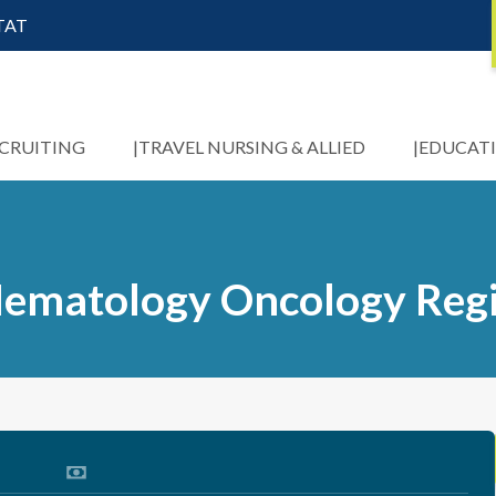
STAT
ECRUITING
TRAVEL NURSING & ALLIED
EDUCAT
 Hematology Oncology Reg