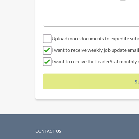
Upload more documents to expedite sub
I want to receive weekly job update email
I want to receive the LeaderStat monthly 
S
CONTACT US