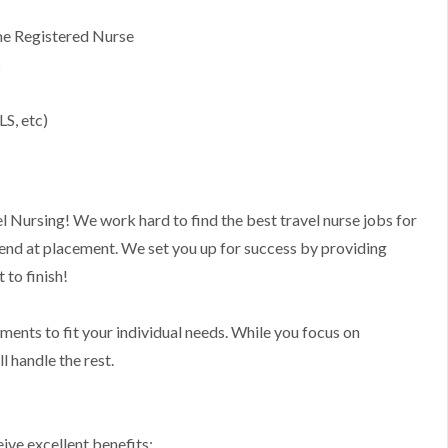
ime Registered Nurse
s
LS, etc)
l Nursing! We work hard to find the best travel nurse jobs for
 end at placement. We set you up for success by providing
to finish!
nments to fit your individual needs. While you focus on
l handle the rest.
ive excellent benefits: