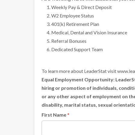
Weekly Pay & Direct Deposit
W2 Employee Status
401(k) Retirement Plan
Medical, Dental and Vision Insurance
Referral Bonuses
Dedicated Support Team
To learn more about LeaderStat visit
www.lea
Equal Employment Opportunity:
LeaderSta
hiring or promotion of individuals, condi
or any other aspect of employment on the ba
disability, marital status, sexual orientat
First Name