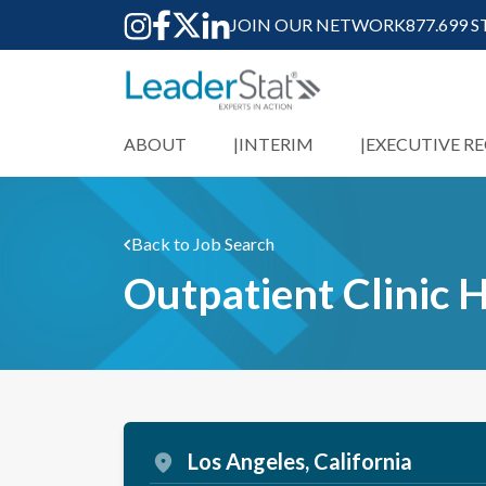
JOIN OUR NETWORK
877.699 
ABOUT
INTERIM
EXECUTIVE R
Back to Job Search
Outpatient Clinic
Los Angeles, California