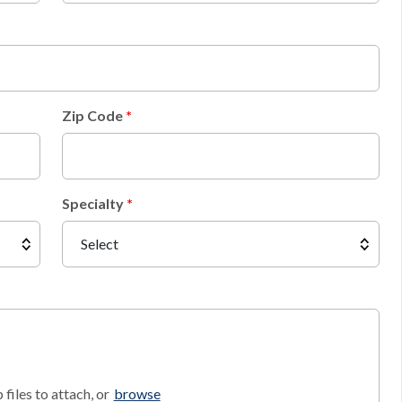
Zip Code
Specialty
files to attach, or
browse