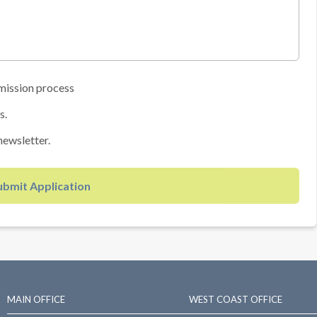
mission process
s.
newsletter.
ubmit Application
MAIN OFFICE
WEST COAST OFFICE