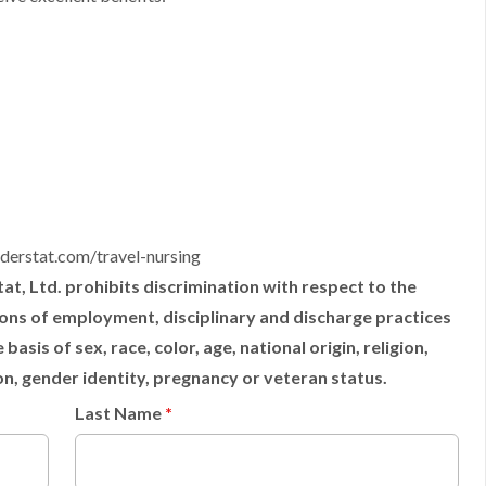
derstat.com/travel-nursing
t, Ltd. prohibits discrimination with respect to the
tions of employment, disciplinary and discharge practices
sis of sex, race, color, age, national origin, religion,
ion, gender identity, pregnancy or veteran status.
Last Name