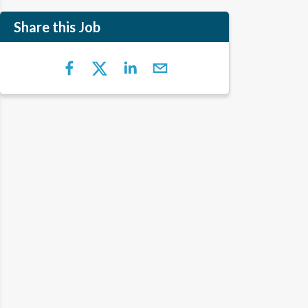
Share this Job