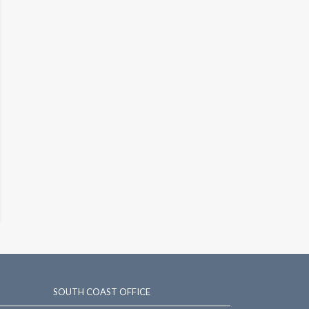
SOUTH COAST OFFICE