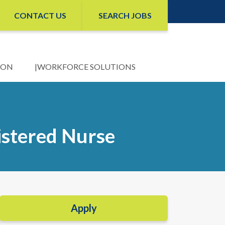
CONTACT US
SEARCH JOBS
ION
WORKFORCE SOLUTIONS
istered Nurse
Apply