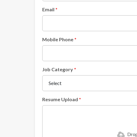
Email
Mobile Phone
Job Category
Resume Upload
Drop 