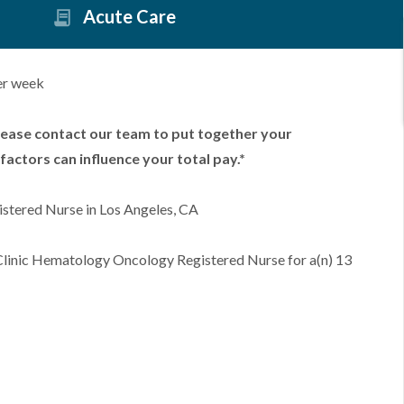
Acute Care
er week
lease contact our team to put together your
factors can influence your total pay.*
stered Nurse in Los Angeles, CA
 Clinic Hematology Oncology Registered Nurse for a(n) 13