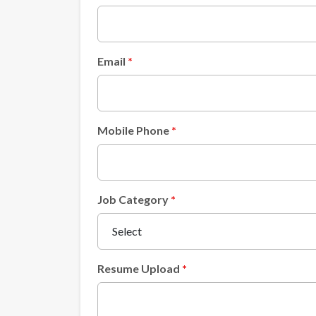
Email
Mobile Phone
Job Category
Resume Upload