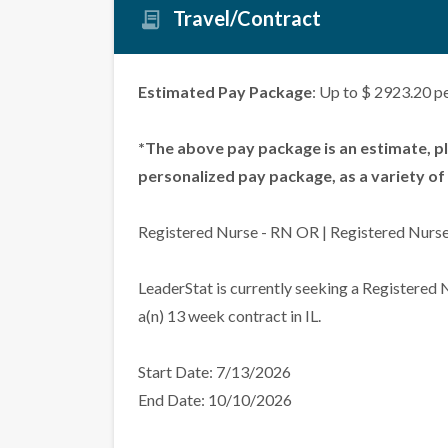
Travel/Contract
Estimated Pay Package
: Up to $ 2923.20 p
*The above pay package is an estimate, p
personalized pay package, as a variety of 
Registered Nurse - RN OR | Registered Nurse 
LeaderStat is currently seeking a Registered
a(n) 13 week contract in IL.
Start Date: 7/13/2026
End Date: 10/10/2026