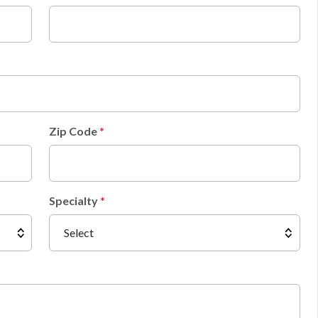
Zip Code
Specialty