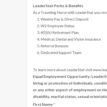
LeaderStat Perks & Benefits
As a Traveling Nurse with LeaderStat you rece
Weekly Pay & Direct Deposit
W2 Employee Status
401(k) Retirement Plan
Medical, Dental and Vision Insurance
Referral Bonuses
Dedicated Support Team
To learn more about LeaderStat visit
www.lea
Equal Employment Opportunity:
LeaderSta
hiring or promotion of individuals, condi
or any other aspect of employment on the ba
disability, marital status, sexual orientat
First Name