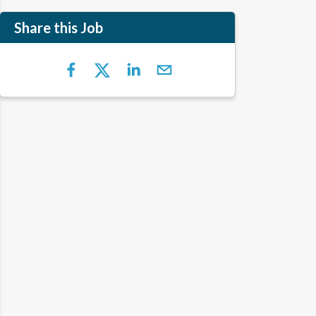
Share this Job