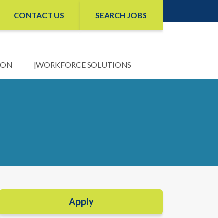
CONTACT US
SEARCH JOBS
ION
WORKFORCE SOLUTIONS
Apply