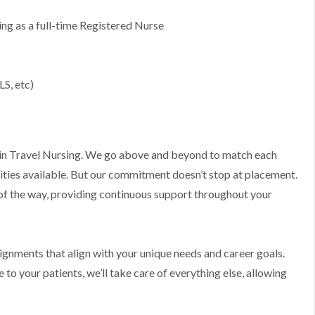
g as a full-time Registered Nurse
s
LS, etc)
ts in Travel Nursing. We go above and beyond to match each
ities available. But our commitment doesn’t stop at placement.
 of the way, providing continuous support throughout your
ssignments that align with your unique needs and career goals.
to your patients, we’ll take care of everything else, allowing