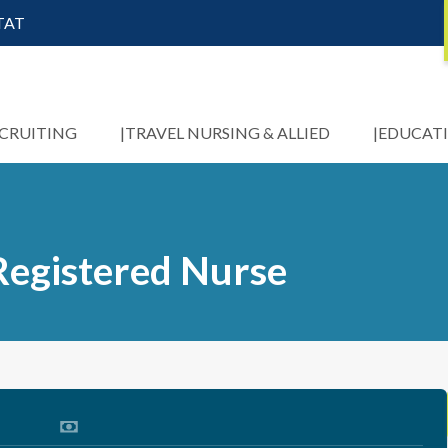
STAT
ECRUITING
TRAVEL NURSING & ALLIED
EDUCAT
Registered Nurse