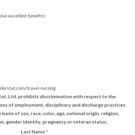
ive excellent benefits:
derstat.com/travel-nursing
t, Ltd. prohibits discrimination with respect to the
tions of employment, disciplinary and discharge practices
sis of sex, race, color, age, national origin, religion,
ion, gender identity, pregnancy or veteran status.
Last Name