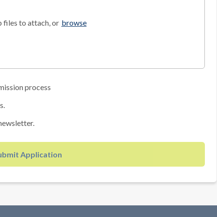
files to attach, or
browse
mission process
s.
newsletter.
ubmit Application