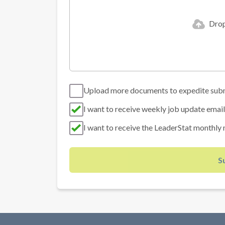
Drop 
Upload more documents to expedite sub
I want to receive weekly job update email
I want to receive the LeaderStat monthly 
S