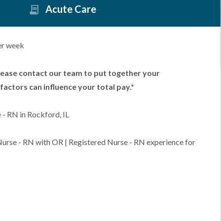
Acute Care
er week
lease contact our team to put together your
factors can influence your total pay.*
- RN in Rockford, IL
 Nurse - RN with OR | Registered Nurse - RN experience for