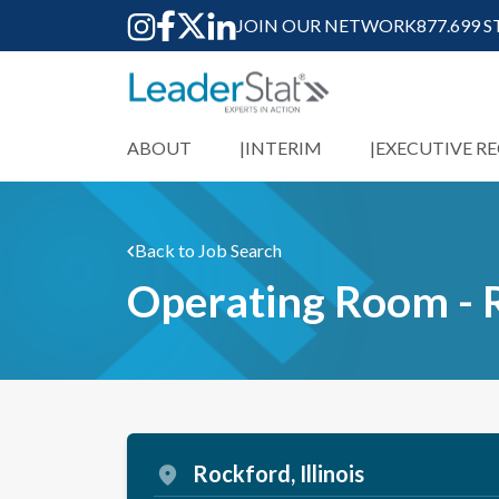
JOIN OUR NETWORK
877.699 
ABOUT
INTERIM
EXECUTIVE R
Back to Job Search
Operating Room - 
Rockford, Illinois