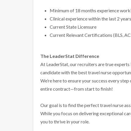
Minimum of 18 months experience workin
Clinical experience within the last 2 year
Current State Licensure
Current Relevant Certifications (BLS, AC
The LeaderStat Difference
At LeaderStat, our recruiters are true exper
candidate with the best travel nurse opportun
We’re here to ensure your success every step
entire contract—from start to finish!
Our goal is to find the perfect travel nurse a
While you focus on delivering exceptional care 
you to thrive in your role.