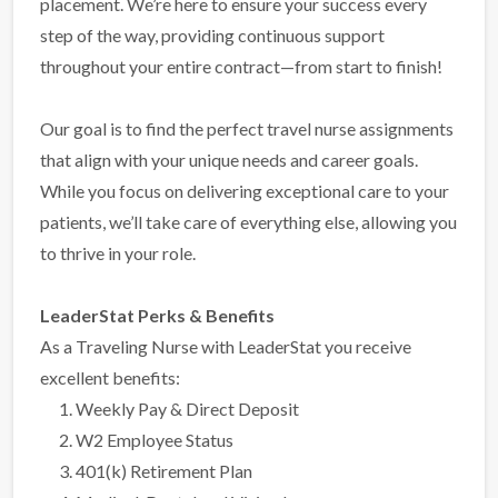
placement. We’re here to ensure your success every
step of the way, providing continuous support
throughout your entire contract—from start to finish!
Our goal is to find the perfect travel nurse assignments
that align with your unique needs and career goals.
While you focus on delivering exceptional care to your
patients, we’ll take care of everything else, allowing you
to thrive in your role.
LeaderStat Perks & Benefits
As a Traveling Nurse with LeaderStat you receive
excellent benefits:
Weekly Pay & Direct Deposit
W2 Employee Status
401(k) Retirement Plan