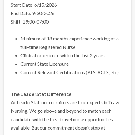
Start Date: 6/15/2026
End Date: 9/30/2026
Shift: 19:00-07:00
Minimum of 18 months experience working as a
full-time Registered Nurse
Clinical experience within the last 2 years
Current State Licensure
Current Relevant Certifications (BLS, ACLS, etc)
The LeaderStat Difference
At LeaderStat, our recruiters are true experts in Travel
Nursing. We go above and beyond to match each
candidate with the best travel nurse opportunities
available. But our commitment doesn’t stop at