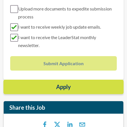
Upload more documents to expedite submission
process
I want to receive weekly job update emails.
I want to receive the LeaderStat monthly
newsletter.
Submit Application
Apply
Share this Job