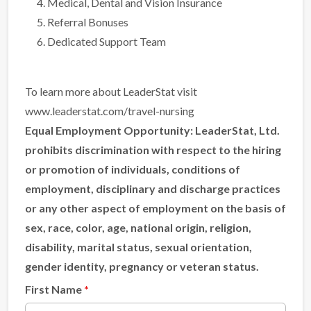
Medical, Dental and Vision Insurance
Referral Bonuses
Dedicated Support Team
To learn more about LeaderStat visit
www.leaderstat.com/travel-nursing
Equal Employment Opportunity:
LeaderStat, Ltd.
prohibits discrimination with respect to the hiring
or promotion of individuals, conditions of
employment, disciplinary and discharge practices
or any other aspect of employment on the basis of
sex, race, color, age, national origin, religion,
disability, marital status, sexual orientation,
gender identity, pregnancy or veteran status.
First Name