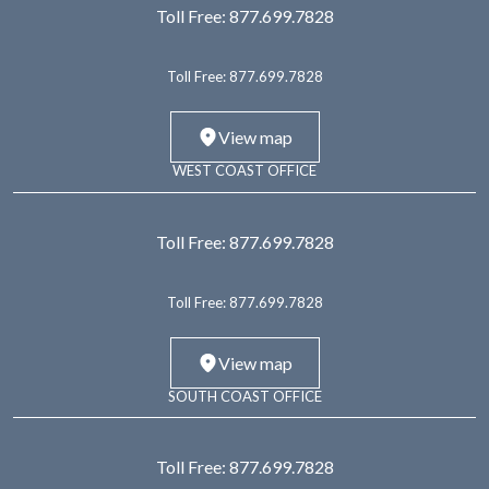
Toll Free:
877.699.7828
Toll Free:
877.699.7828
View map
WEST COAST OFFICE
Toll Free:
877.699.7828
Toll Free:
877.699.7828
View map
SOUTH COAST OFFICE
Toll Free:
877.699.7828