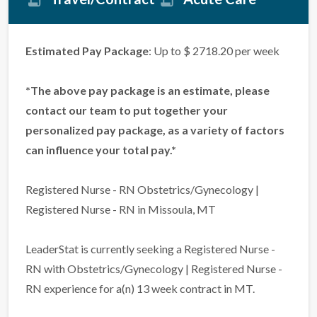
Estimated Pay Package
: Up to $ 2718.20 per week
*The above pay package is an estimate, please
contact our team to put together your
personalized pay package, as a variety of factors
can influence your total pay.*
Registered Nurse - RN Obstetrics/Gynecology |
Registered Nurse - RN in Missoula, MT
LeaderStat is currently seeking a Registered Nurse -
RN with Obstetrics/Gynecology | Registered Nurse -
RN experience for a(n) 13 week contract in MT.