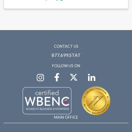
CONTACT US
877.699.STAT
FOLLOW US ON
MAIN OFFICE