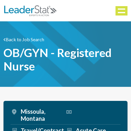
WORKFORCE SOLUTIONS
Menu
Back to Job Search
OB/GYN - Registered
Nurse
Missoula,
Montana
Travel/Contract
Acute Care