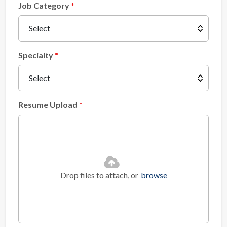
Job Category
Specialty
Resume Upload
Drop files to attach, or
browse