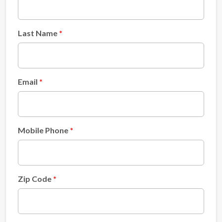
Last Name
Email
Mobile Phone
Zip Code