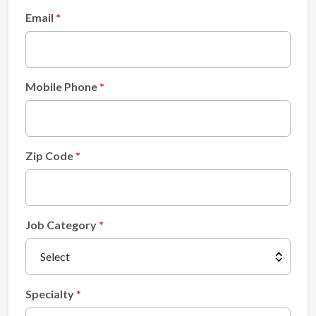
Email
Mobile Phone
Zip Code
Job Category
Specialty