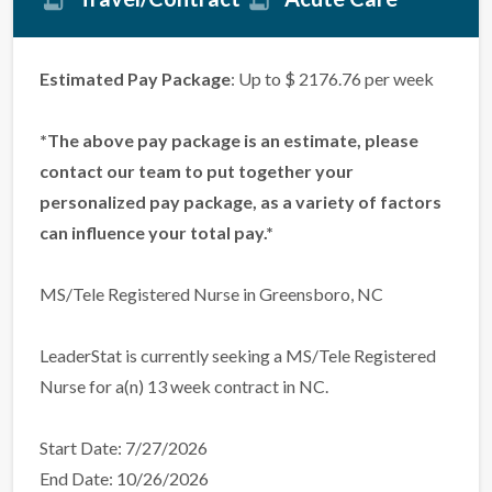
Estimated Pay Package
: Up to $ 2176.76 per week
*The above pay package is an estimate, please
contact our team to put together your
personalized pay package, as a variety of factors
can influence your total pay.*
MS/Tele Registered Nurse in Greensboro, NC
LeaderStat is currently seeking a MS/Tele Registered
Nurse for a(n) 13 week contract in NC.
Start Date: 7/27/2026
End Date: 10/26/2026