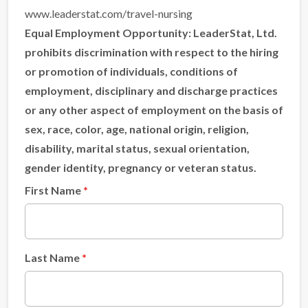
www.leaderstat.com/travel-nursing
Equal Employment Opportunity:
LeaderStat, Ltd.
prohibits discrimination with respect to the hiring
or promotion of individuals, conditions of
employment, disciplinary and discharge practices
or any other aspect of employment on the basis of
sex, race, color, age, national origin, religion,
disability, marital status, sexual orientation,
gender identity, pregnancy or veteran status.
First Name
Last Name