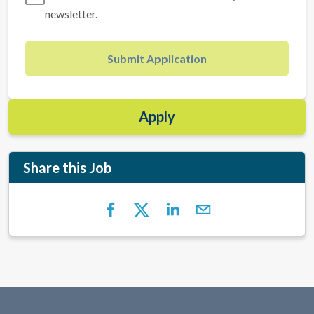
newsletter.
Submit Application
Apply
Share this Job