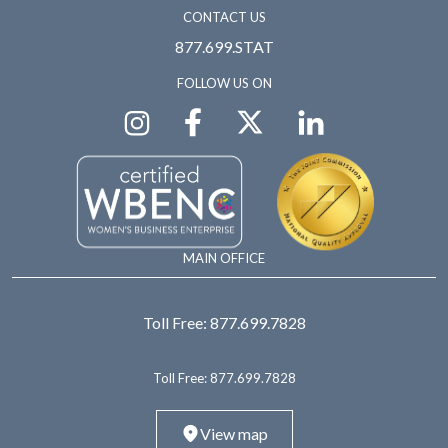
CONTACT US
877.699.STAT
FOLLOW US ON
MAIN OFFICE
Toll Free:
877.699.7828
Toll Free:
877.699.7828
View map