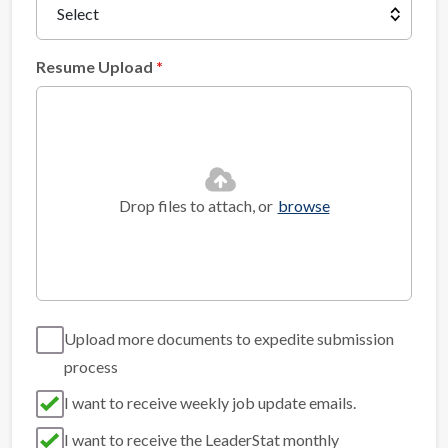
Resume Upload
Drop files to attach, or
browse
Upload more documents to expedite submission
process
I want to receive weekly job update emails.
I want to receive the LeaderStat monthly