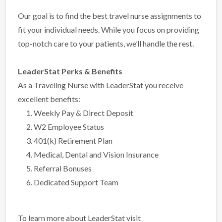
Our goal is to find the best travel nurse assignments to
fit your individual needs. While you focus on providing
top-notch care to your patients, we’ll handle the rest.
LeaderStat Perks & Benefits
As a Traveling Nurse with LeaderStat you receive
excellent benefits:
Weekly Pay & Direct Deposit
W2 Employee Status
401(k) Retirement Plan
Medical, Dental and Vision Insurance
Referral Bonuses
Dedicated Support Team
To learn more about LeaderStat visit