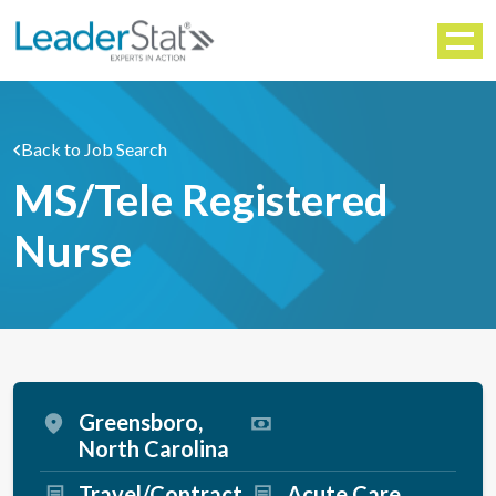
WORKFORCE SOLUTIONS
Menu
Back to Job Search
MS/Tele Registered
Nurse
Greensboro,
North Carolina
Travel/Contract
Acute Care