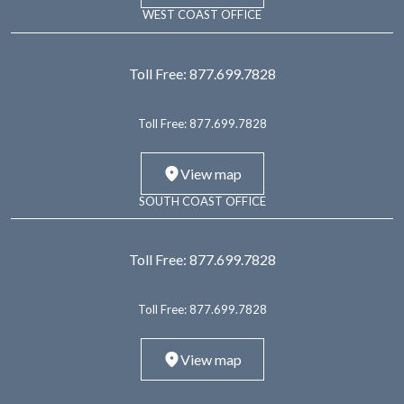
WEST COAST OFFICE
Toll Free:
877.699.7828
Toll Free:
877.699.7828
View map
SOUTH COAST OFFICE
Toll Free:
877.699.7828
Toll Free:
877.699.7828
View map