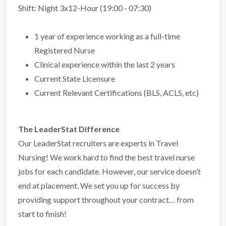
Shift: Night 3x12-Hour (19:00 - 07:30)
1 year of experience working as a full-time
Registered Nurse
Clinical experience within the last 2 years
Current State Licensure
Current Relevant Certifications (BLS, ACLS, etc)
The LeaderStat Difference
Our LeaderStat recruiters are experts in Travel
Nursing! We work hard to find the best travel nurse
jobs for each candidate. However, our service doesn’t
end at placement. We set you up for success by
providing support throughout your contract… from
start to finish!