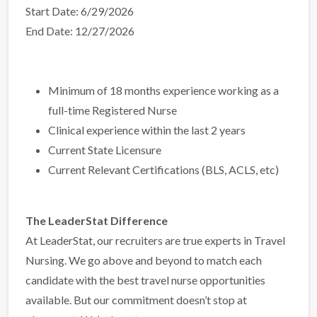
Start Date: 6/29/2026
End Date: 12/27/2026
Minimum of 18 months experience working as a
full-time Registered Nurse
Clinical experience within the last 2 years
Current State Licensure
Current Relevant Certifications (BLS, ACLS, etc)
The LeaderStat Difference
At LeaderStat, our recruiters are true experts in Travel
Nursing. We go above and beyond to match each
candidate with the best travel nurse opportunities
available. But our commitment doesn’t stop at