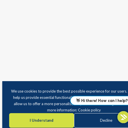
We use cookies to provide the best possible experience for our users
help us provide essential functionality and improve site performance
allow us to offer a more personalised experience when using the site.
more information:
Cookie policy
I Understand
Decline