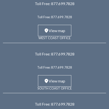
Toll Free:
877.699.7828
Toll Free:
877.699.7828
View map
WEST COAST OFFICE
Toll Free:
877.699.7828
Toll Free:
877.699.7828
View map
SOUTH COAST OFFICE
Toll Free:
877.699.7828