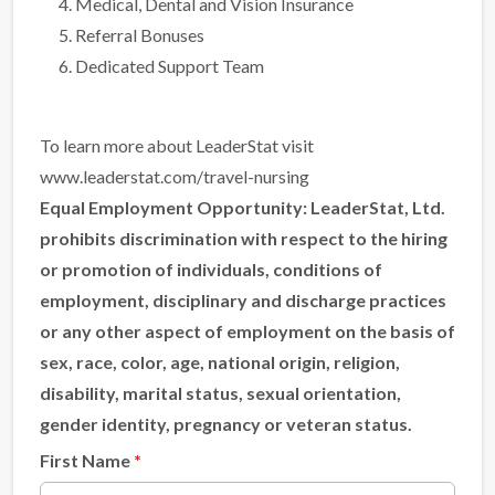
Medical, Dental and Vision Insurance
Referral Bonuses
Dedicated Support Team
To learn more about LeaderStat visit
www.leaderstat.com/travel-nursing
Equal Employment Opportunity:
LeaderStat, Ltd.
prohibits discrimination with respect to the hiring
or promotion of individuals, conditions of
employment, disciplinary and discharge practices
or any other aspect of employment on the basis of
sex, race, color, age, national origin, religion,
disability, marital status, sexual orientation,
gender identity, pregnancy or veteran status.
First Name