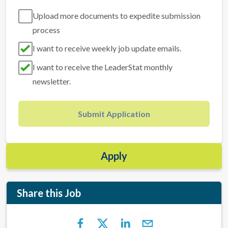
Upload more documents to expedite submission
process
I want to receive weekly job update emails.
I want to receive the LeaderStat monthly
newsletter.
Submit Application
Apply
Share this Job