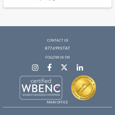
CONTACT US
877.699.STAT
FOLLOW US ON
MAIN OFFICE