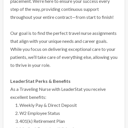
placement. We’re here to ensure your success every
step of the way, providing continuous support
throughout your entire contract—from start to finish!
Our goal is to find the perfect travel nurse assignments
that align with your unique needs and career goals.
While you focus on delivering exceptional care to your
patients, we’ll take care of everything else, allowing you
to thrive in your role.
LeaderStat Perks & Benefits
As a Traveling Nurse with LeaderStat you receive
excellent benefits:
Weekly Pay & Direct Deposit
W2 Employee Status
401(k) Retirement Plan