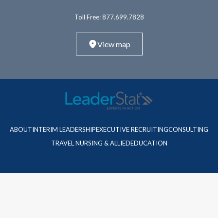
Toll Free:
877.699.7828
View map
ABOUT
INTERIM LEADERSHIP
EXECUTIVE RECRUITING
CONSULTING
TRAVEL NURSING & ALLIED
EDUCATION