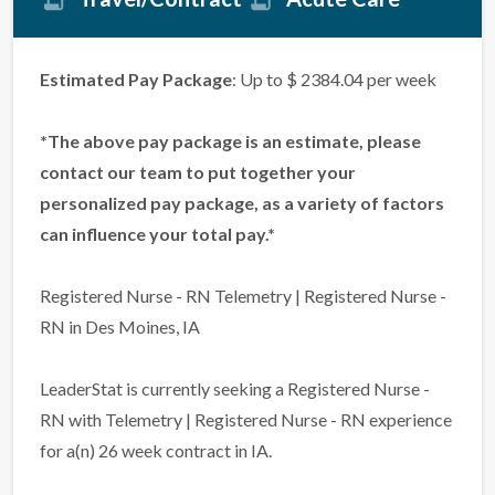
Estimated Pay Package
: Up to $ 2384.04 per week
*The above pay package is an estimate, please
contact our team to put together your
personalized pay package, as a variety of factors
can influence your total pay.*
Registered Nurse - RN Telemetry | Registered Nurse -
RN in Des Moines, IA
LeaderStat is currently seeking a Registered Nurse -
RN with Telemetry | Registered Nurse - RN experience
for a(n) 26 week contract in IA.