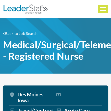
WORKFORCE SOLUTIONS
Menu
Back to Job Search
Medical/Surgical/Teleme
- Registered Nurse
Des Moines,
Iowa
Travel/Contract
Acute Care