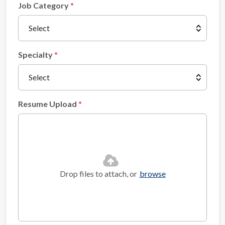
Job Category
Specialty
Resume Upload
Drop files to attach, or
browse