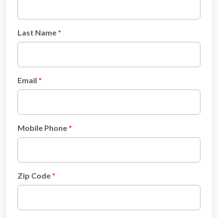
Last Name
Email
Mobile Phone
Zip Code