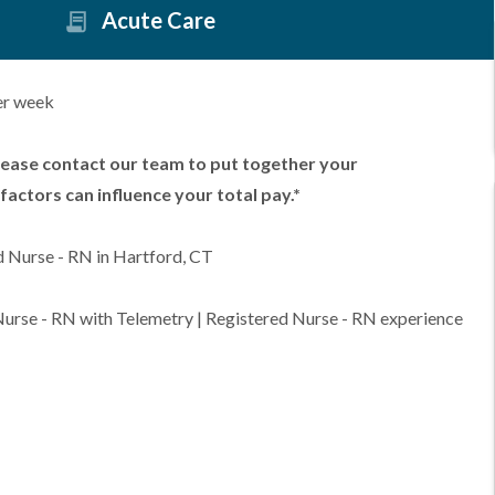
Acute Care
er week
lease contact our team to put together your
factors can influence your total pay.*
d Nurse - RN in Hartford, CT
 Nurse - RN with Telemetry | Registered Nurse - RN experience