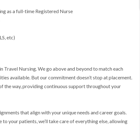
g as a full-time Registered Nurse
s
LS, etc)
ts in Travel Nursing. We go above and beyond to match each
ities available. But our commitment doesn’t stop at placement.
 of the way, providing continuous support throughout your
ssignments that align with your unique needs and career goals.
to your patients, we’ll take care of everything else, allowing