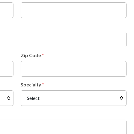
Zip Code
Specialty