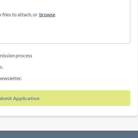
files to attach, or
browse
mission process
s.
newsletter.
ubmit Application