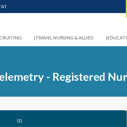
STAT
ECRUITING
TRAVEL NURSING & ALLIED
EDUCAT
elemetry - Registered Nu