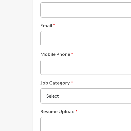
Email
Mobile Phone
Job Category
Resume Upload