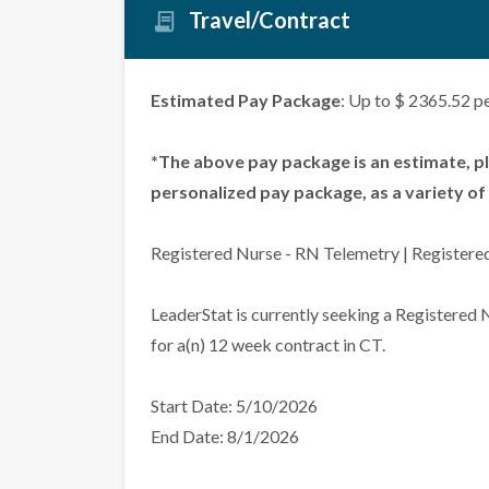
Travel/Contract
Estimated Pay Package
: Up to $ 2365.52 p
*The above pay package is an estimate, p
personalized pay package, as a variety of 
Registered Nurse - RN Telemetry | Registere
LeaderStat is currently seeking a Registered
for a(n) 12 week contract in CT.
Start Date: 5/10/2026
End Date: 8/1/2026