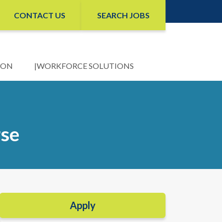
CONTACT US
SEARCH JOBS
ION
WORKFORCE SOLUTIONS
rse
Apply