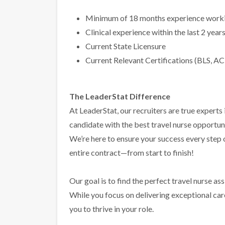
Minimum of 18 months experience workin
Clinical experience within the last 2 year
Current State Licensure
Current Relevant Certifications (BLS, AC
The LeaderStat Difference
At LeaderStat, our recruiters are true exper
candidate with the best travel nurse opportun
We’re here to ensure your success every step
entire contract—from start to finish!
Our goal is to find the perfect travel nurse a
While you focus on delivering exceptional care 
you to thrive in your role.