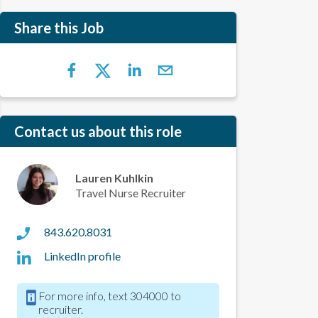
Share this Job
Contact us about this role
Lauren Kuhlkin
Travel Nurse Recruiter
843.620.8031
LinkedIn profile
For more info, text 304000 to
recruiter.