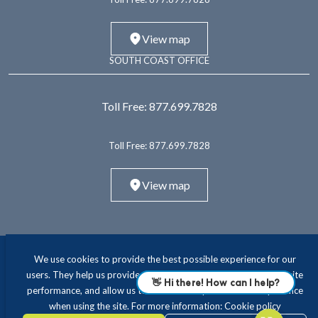
View map
SOUTH COAST OFFICE
Toll Free:
877.699.7828
Toll Free:
877.699.7828
View map
We use cookies to provide the best possible experience for our
users. They help us provide essential functionality and improve site
performance, and allow us to offer a more personalised experience
when using the site. For more information:
Cookie policy
ABOUT
INTERIM LEADERSHIP
EXECUTIVE RECRUITING
CONSULTING