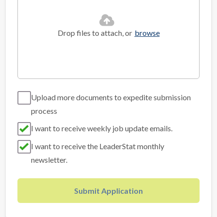
Drop files to attach, or
browse
Upload more documents to expedite submission
process
I want to receive weekly job update emails.
I want to receive the LeaderStat monthly
newsletter.
Submit Application