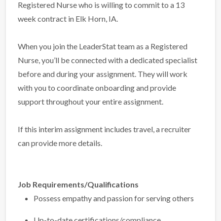
Registered Nurse who is willing to commit to a 13
week contract in Elk Horn, IA.
When you join the LeaderStat team as a Registered
Nurse, you’ll be connected with a dedicated specialist
before and during your assignment. They will work
with you to coordinate onboarding and provide
support throughout your entire assignment.
If this interim assignment includes travel, a recruiter
can provide more details.
Job Requirements/Qualifications
Possess empathy and passion for serving others
Up-to-date certifications/compliance