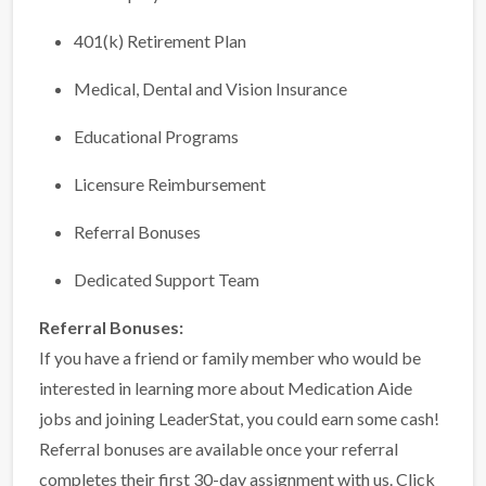
401(k) Retirement Plan
Medical, Dental and Vision Insurance
Educational Programs
Licensure Reimbursement
Referral Bonuses
Dedicated Support Team
Referral Bonuses:
If you have a friend or family member who would be
interested in learning more about Medication Aide
jobs and joining LeaderStat, you could earn some cash!
Referral bonuses are available once your referral
completes their first 30-day assignment with us.
Click