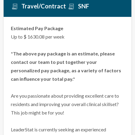
Travel/Contract
SNF
Estimated Pay Package
Up to $ 1630.08 per week
*The above pay package is an estimate, please
contact our team to put together your
personalized pay package, as a variety of factors
can influence your total pay.*
Are you passionate about providing excellent care to
residents and improving your overall clinical skillset?
This job might be for you!
LeaderStat is currently seeking an experienced