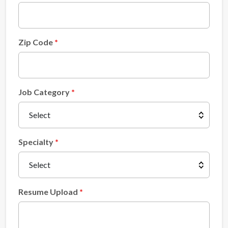
Zip Code
Job Category
Specialty
Resume Upload