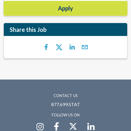
Apply
Share this Job
CONTACT US
877.699.STAT
FOLLOW US ON