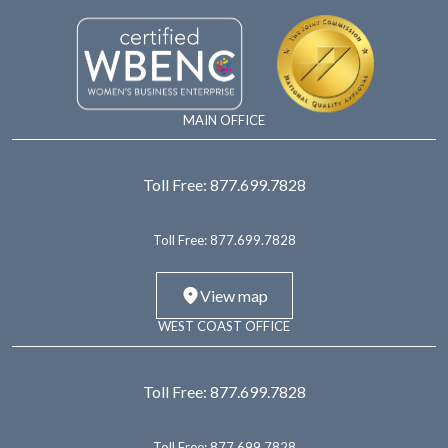
MAIN OFFICE
Toll Free:
877.699.7828
Toll Free:
877.699.7828
View map
WEST COAST OFFICE
Toll Free:
877.699.7828
Toll Free:
877.699.7828