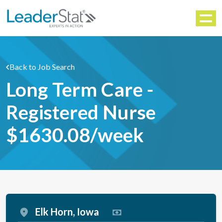
WORKFORCE SOLUTIONS
Menu
Back to Job Search
Long Term Care -
Registered Nurse
$1630.08/week
Elk Horn, Iowa