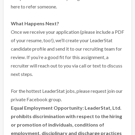
here to refer someone
.
What Happens Next?
Once we receive your application (please include a PDF
of your resume, too!), we’ll create your LeaderStat
candidate profile and send it to our recruiting team for
review. If you’re a good fit for this assignment, a
recruiter will reach out to you via call or text to discuss
next steps.
For the hottest LeaderStat jobs,
please request join our
private Facebook group
.
Equal Employment Opportunity:
LeaderStat, Ltd.
prohibits discrimination with respect to the hiring
or promotion of individuals, conditions of
employment, disciplinary and discharge practices