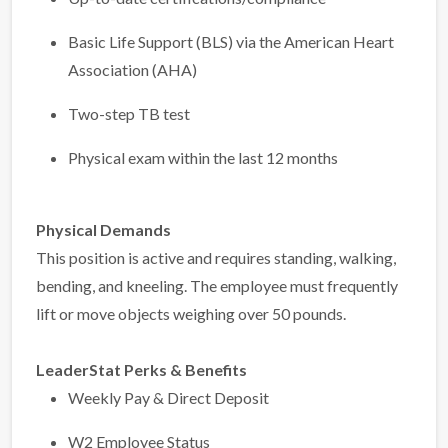
Basic Life Support (BLS) via the American Heart
Association (AHA)
Two-step TB test
Physical exam within the last 12 months
Physical Demands
This position is active and requires standing, walking,
bending, and kneeling. The employee must frequently
lift or move objects weighing over 50 pounds.
LeaderStat Perks & Benefits
Weekly Pay & Direct Deposit
W2 Employee Status