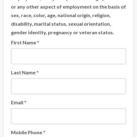
or any other aspect of employment on the basis of
sex, race, color, age, national origin, religion,
disability, marital status, sexual orientation,
gender identity, pregnancy or veteran status.
First Name
Last Name
Email
Mobile Phone