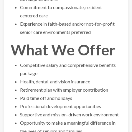
Commitment to compassionate, resident-
centered care
Experience in faith-based and/or not-for-profit
senior care environments preferred
What We Offer
Competitive salary and comprehensive benefits
package
Health, dental, and vision insurance
Retirement plan with employer contribution
Paid time off and holidays
Professional development opportunities
Supportive and mission-driven work environment
Opportunity to make a meaningful difference in
the lives of seniors and families