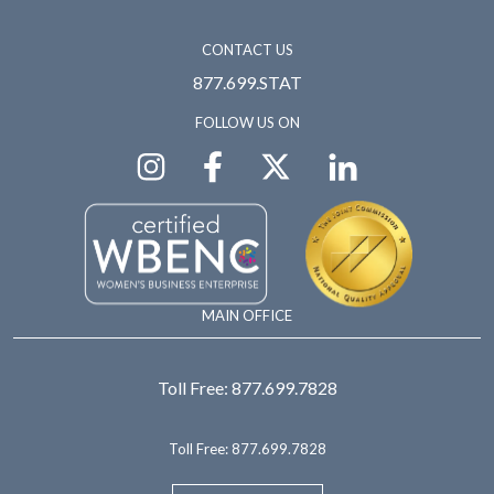
CONTACT US
877.699.STAT
FOLLOW US ON
MAIN OFFICE
Toll Free:
877.699.7828
Toll Free:
877.699.7828