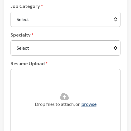
Job Category
Specialty
Resume Upload
Drop files to attach, or
browse