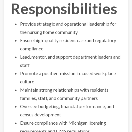
Responsibilities
Provide strategic and operational leadership for
the nursing home community
Ensure high-quality resident care and regulatory
compliance
Lead, mentor, and support department leaders and
staff
Promote a positive, mission-focused workplace
culture
Maintain strong relationships with residents,
families, staff, and community partners
Oversee budgeting, financial performance, and
census development
Ensure compliance with Michigan licensing
requirements and CMS regulations