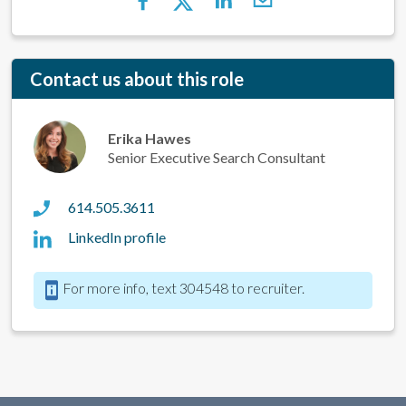
Contact us about this role
Erika Hawes
Senior Executive Search Consultant
614.505.3611
LinkedIn profile
For more info, text 304548 to recruiter.