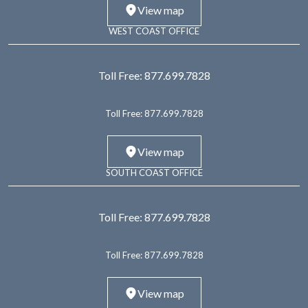
View map
WEST COAST OFFICE
Toll Free:
877.699.7828
Toll Free:
877.699.7828
View map
SOUTH COAST OFFICE
Toll Free:
877.699.7828
Toll Free:
877.699.7828
View map