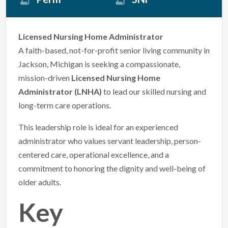
Licensed Nursing Home Administrator
A faith-based, not-for-profit senior living community in
Jackson, Michigan is seeking a compassionate,
mission-driven
Licensed Nursing Home
Administrator (LNHA)
to lead our skilled nursing and
long-term care operations.
This leadership role is ideal for an experienced
administrator who values servant leadership, person-
centered care, operational excellence, and a
commitment to honoring the dignity and well-being of
older adults.
Key