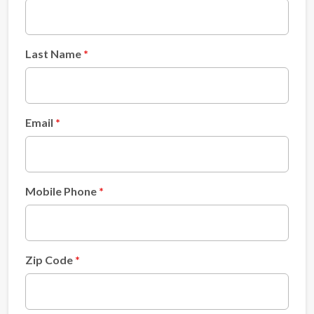
Last Name
Email
Mobile Phone
Zip Code