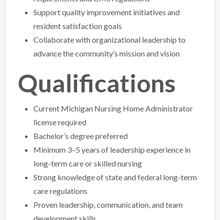
Support quality improvement initiatives and
resident satisfaction goals
Collaborate with organizational leadership to
advance the community’s mission and vision
Qualifications
Current Michigan Nursing Home Administrator
license required
Bachelor’s degree preferred
Minimum 3–5 years of leadership experience in
long-term care or skilled nursing
Strong knowledge of state and federal long-term
care regulations
Proven leadership, communication, and team
development skills