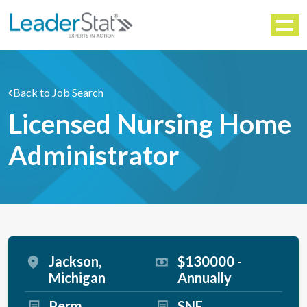
WORKFORCE SOLUTIONS
Menu
Back to Job Search
Licensed Nursing Home
Administrator
Jackson,
$130000 -
Michigan
Annually
Perm
SNF