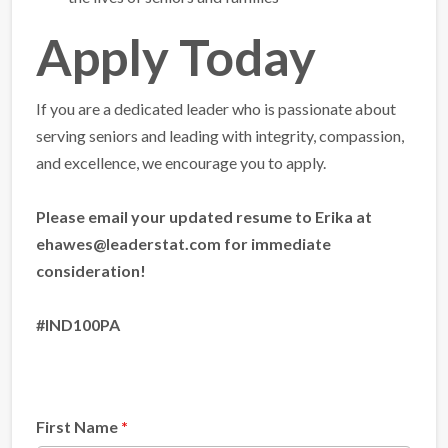
Apply Today
If you are a dedicated leader who is passionate about
serving seniors and leading with integrity, compassion,
and excellence, we encourage you to apply.
Please email your updated resume to Erika at
ehawes@leaderstat.com for immediate
consideration!
#IND100PA
First Name