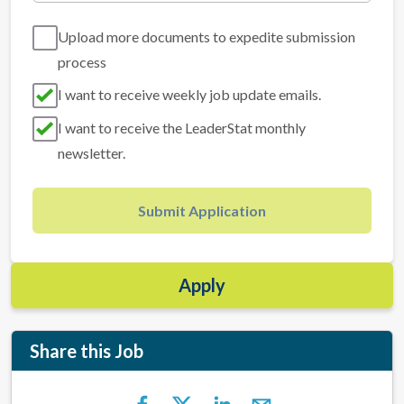
Upload more documents to expedite submission
process
I want to receive weekly job update emails.
I want to receive the LeaderStat monthly
newsletter.
Submit Application
Apply
Share this Job