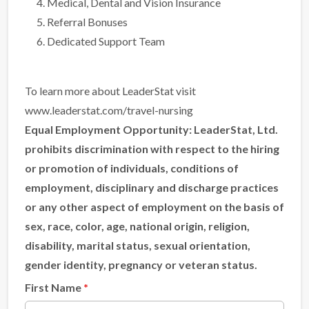
Medical, Dental and Vision Insurance
Referral Bonuses
Dedicated Support Team
To learn more about LeaderStat visit
www.leaderstat.com/travel-nursing
Equal Employment Opportunity:
LeaderStat, Ltd.
prohibits discrimination with respect to the hiring
or promotion of individuals, conditions of
employment, disciplinary and discharge practices
or any other aspect of employment on the basis of
sex, race, color, age, national origin, religion,
disability, marital status, sexual orientation,
gender identity, pregnancy or veteran status.
First Name