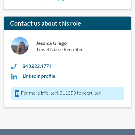
Contact us about this role
Jessica Grego
Travel Nurse Recruiter
843.822.4774
LinkedIn profile
For more info, text 311353 to recruiter.