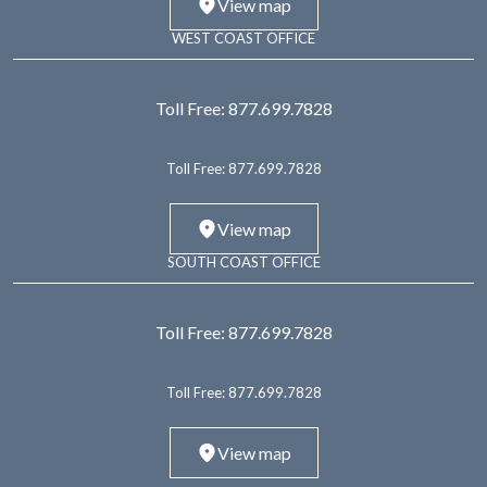
View map
WEST COAST OFFICE
Toll Free:
877.699.7828
Toll Free:
877.699.7828
View map
SOUTH COAST OFFICE
Toll Free:
877.699.7828
Toll Free:
877.699.7828
View map