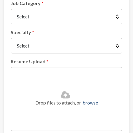
Job Category
Specialty
Resume Upload
Drop files to attach, or
browse