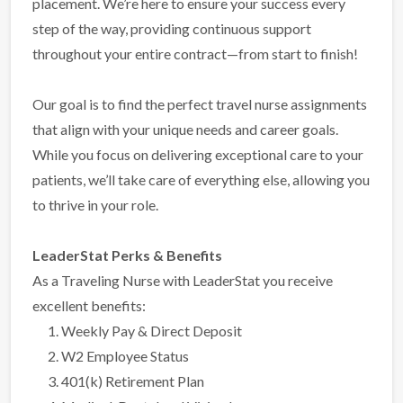
placement. We’re here to ensure your success every
step of the way, providing continuous support
throughout your entire contract—from start to finish!
Our goal is to find the perfect travel nurse assignments
that align with your unique needs and career goals.
While you focus on delivering exceptional care to your
patients, we’ll take care of everything else, allowing you
to thrive in your role.
LeaderStat Perks & Benefits
As a Traveling Nurse with LeaderStat you receive
excellent benefits:
Weekly Pay & Direct Deposit
W2 Employee Status
401(k) Retirement Plan