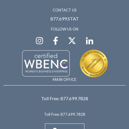
CONTACT US
877.699.STAT
FOLLOW US ON
MAIN OFFICE
Toll Free:
877.699.7828
Toll Free:
877.699.7828