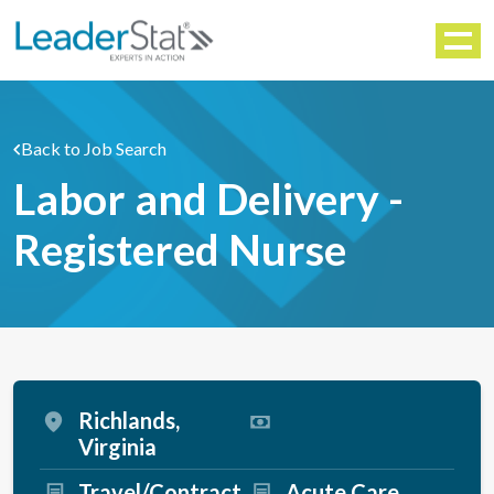
WORKFORCE SOLUTIONS
Menu
Back to Job Search
Labor and Delivery -
Registered Nurse
Richlands,
Virginia
Travel/Contract
Acute Care