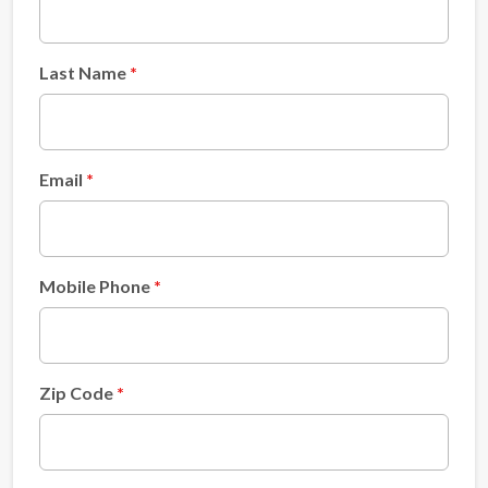
Last Name
Email
Mobile Phone
Zip Code