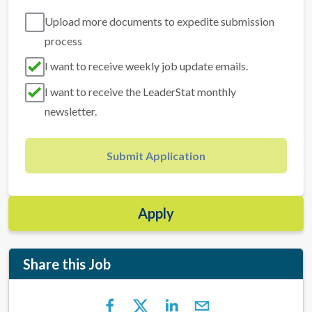
Upload more documents to expedite submission
process
I want to receive weekly job update emails.
I want to receive the LeaderStat monthly
newsletter.
Submit Application
Apply
Share this Job