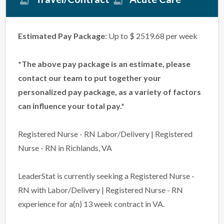
Estimated Pay Package
: Up to $ 2519.68 per week
*The above pay package is an estimate, please
contact our team to put together your
personalized pay package, as a variety of factors
can influence your total pay.*
Registered Nurse - RN Labor/Delivery | Registered
Nurse - RN in Richlands, VA
LeaderStat is currently seeking a Registered Nurse -
RN with Labor/Delivery | Registered Nurse - RN
experience for a(n) 13 week contract in VA.