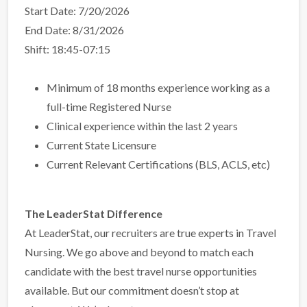
Start Date: 7/20/2026
End Date: 8/31/2026
Shift: 18:45-07:15
Minimum of 18 months experience working as a
full-time Registered Nurse
Clinical experience within the last 2 years
Current State Licensure
Current Relevant Certifications (BLS, ACLS, etc)
The LeaderStat Difference
At LeaderStat, our recruiters are true experts in Travel
Nursing. We go above and beyond to match each
candidate with the best travel nurse opportunities
available. But our commitment doesn’t stop at