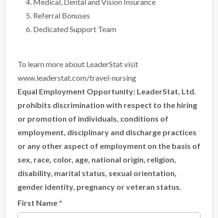
Medical, Dental and Vision Insurance
Referral Bonuses
Dedicated Support Team
To learn more about LeaderStat visit
www.leaderstat.com/travel-nursing
Equal Employment Opportunity:
LeaderStat, Ltd.
prohibits discrimination with respect to the hiring
or promotion of individuals, conditions of
employment, disciplinary and discharge practices
or any other aspect of employment on the basis of
sex, race, color, age, national origin, religion,
disability, marital status, sexual orientation,
gender identity, pregnancy or veteran status.
First Name