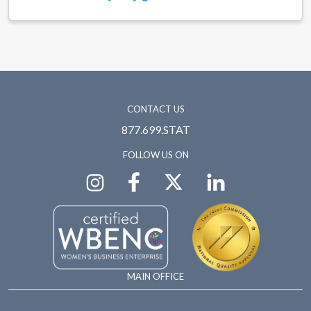
CONTACT US
877.699.STAT
FOLLOW US ON
MAIN OFFICE