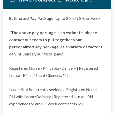
Estimated Pay Package
: Up to $ 2579.80 per week
*The above pay package is an estimate, please
contact our team to put together your
personalized pay package, as a variety of factors
can influence your total pay.*
Registered Nurse - RN Labor/Delivery | Registered
Nurse - RN in Mount Clemens, MI
LeaderStat is currently seeking a Registered Nurse -
RN with Labor/Delivery | Registered Nurse - RN
experience for a(n) 13 week contract in MI.