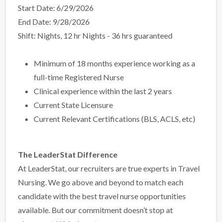
Start Date: 6/29/2026
End Date: 9/28/2026
Shift: Nights, 12 hr Nights - 36 hrs guaranteed
Minimum of 18 months experience working as a
full-time Registered Nurse
Clinical experience within the last 2 years
Current State Licensure
Current Relevant Certifications (BLS, ACLS, etc)
The LeaderStat Difference
At LeaderStat, our recruiters are true experts in Travel
Nursing. We go above and beyond to match each
candidate with the best travel nurse opportunities
available. But our commitment doesn’t stop at