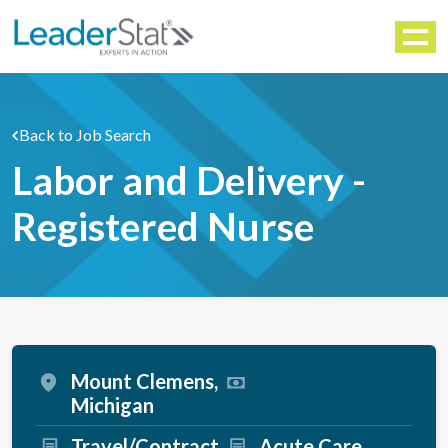
WORKFORCE SOLUTIONS
Menu
Back to Job Search
Labor and Delivery -
Registered Nurse
Mount Clemens,
Michigan
Travel/Contract
Acute Care