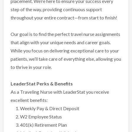
placement. We’re here to ensure your success every
step of the way, providing continuous support
throughout your entire contract—from start to finish!
Our goal is to find the perfect travel nurse assignments
that align with your unique needs and career goals.
While you focus on delivering exceptional care to your
patients, we’ll take care of everything else, allowing you
to thrive in your role.
LeaderStat Perks & Benefits
As a Traveling Nurse with LeaderStat you receive
excellent benefits:
Weekly Pay & Direct Deposit
W2 Employee Status
401(k) Retirement Plan