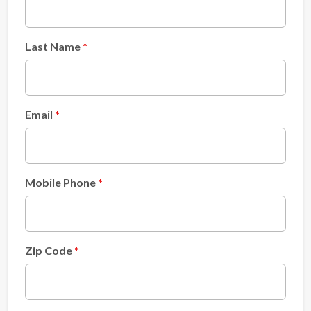
Last Name
Email
Mobile Phone
Zip Code