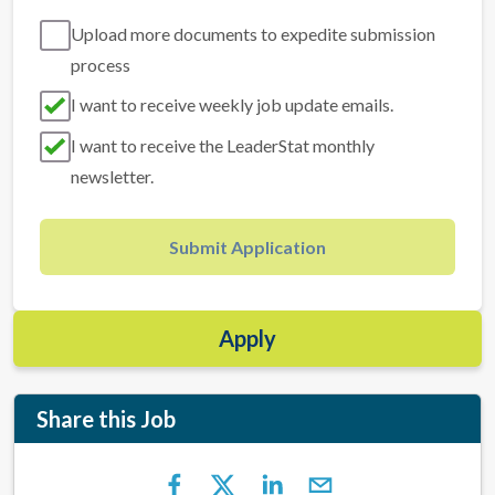
Upload more documents to expedite submission
process
I want to receive weekly job update emails.
I want to receive the LeaderStat monthly
newsletter.
Submit Application
Apply
Share this Job