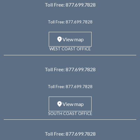
Toll Free:
877.699.7828
Toll Free:
877.699.7828
View map
WEST COAST OFFICE
Toll Free:
877.699.7828
Toll Free:
877.699.7828
View map
SOUTH COAST OFFICE
Toll Free:
877.699.7828