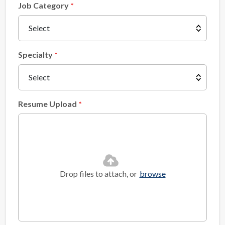
Job Category
Specialty
Resume Upload
Drop files to attach, or
browse