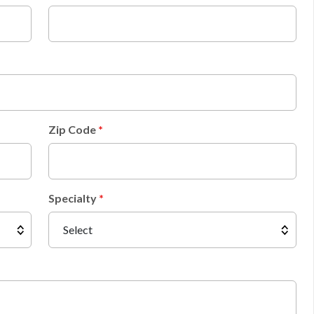
Zip Code
Specialty