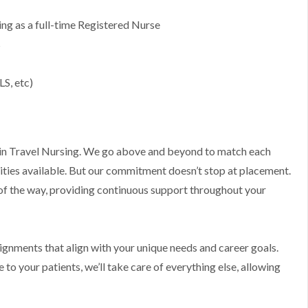
g as a full-time Registered Nurse
s
LS, etc)
ts in Travel Nursing. We go above and beyond to match each
ities available. But our commitment doesn’t stop at placement.
 of the way, providing continuous support throughout your
ssignments that align with your unique needs and career goals.
to your patients, we’ll take care of everything else, allowing