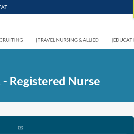
STAT
ECRUITING
TRAVEL NURSING & ALLIED
EDUCAT
 - Registered Nurse