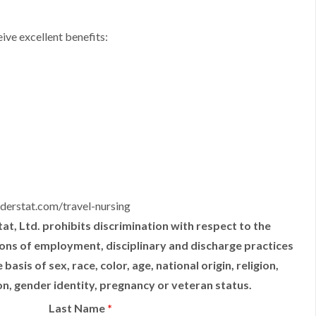
ive excellent benefits:
derstat.com/travel-nursing
t, Ltd. prohibits discrimination with respect to the
tions of employment, disciplinary and discharge practices
sis of sex, race, color, age, national origin, religion,
ion, gender identity, pregnancy or veteran status.
Last Name