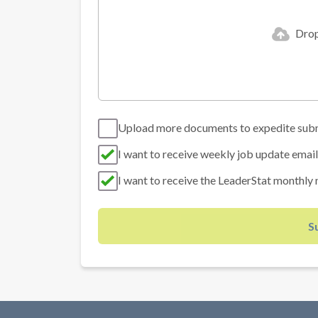
Drop 
Upload more documents to expedite sub
I want to receive weekly job update email
I want to receive the LeaderStat monthly 
S