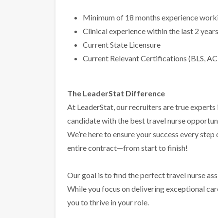
Minimum of 18 months experience workin
Clinical experience within the last 2 year
Current State Licensure
Current Relevant Certifications (BLS, AC
The LeaderStat Difference
At LeaderStat, our recruiters are true exper
candidate with the best travel nurse opportun
We’re here to ensure your success every step
entire contract—from start to finish!
Our goal is to find the perfect travel nurse a
While you focus on delivering exceptional care 
you to thrive in your role.