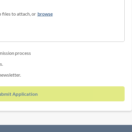
files to attach, or
browse
mission process
s.
newsletter.
ubmit Application