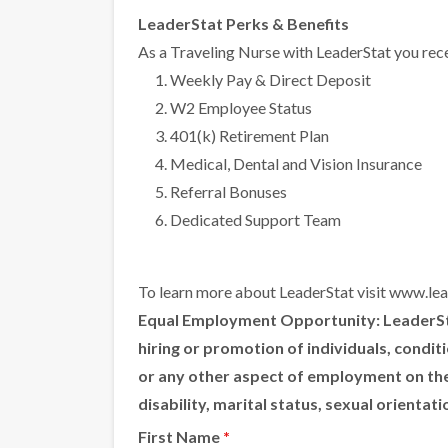
LeaderStat Perks & Benefits
As a Traveling Nurse with LeaderStat you rece
Weekly Pay & Direct Deposit
W2 Employee Status
401(k) Retirement Plan
Medical, Dental and Vision Insurance
Referral Bonuses
Dedicated Support Team
To learn more about LeaderStat visit
www.lea
Equal Employment Opportunity:
LeaderSta
hiring or promotion of individuals, condi
or any other aspect of employment on the ba
disability, marital status, sexual orientat
First Name