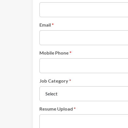
Email
Mobile Phone
Job Category
Resume Upload