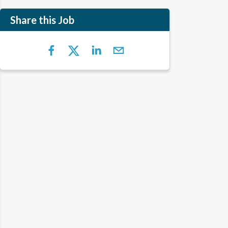
Share this Job