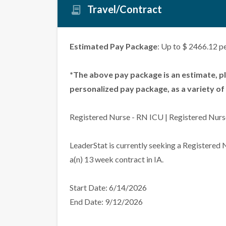
Travel/Contract
Estimated Pay Package
: Up to $ 2466.12 p
*The above pay package is an estimate, p
personalized pay package, as a variety of 
Registered Nurse - RN ICU | Registered Nurs
LeaderStat is currently seeking a Registered
a(n) 13 week contract in IA.
Start Date: 6/14/2026
End Date: 9/12/2026