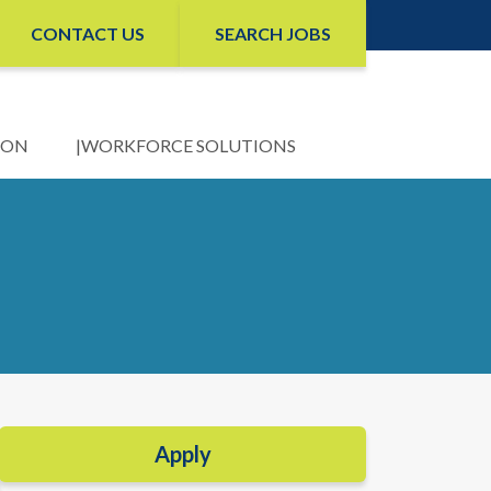
CONTACT US
SEARCH JOBS
ION
WORKFORCE SOLUTIONS
Apply