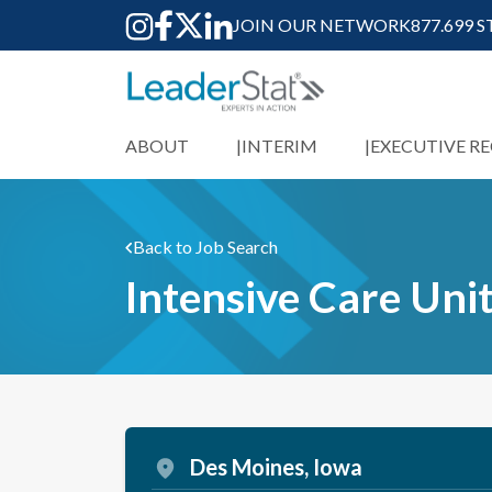
JOIN OUR NETWORK
877.699 
ABOUT
INTERIM
EXECUTIVE R
Back to Job Search
Intensive Care Unit
Des Moines, Iowa