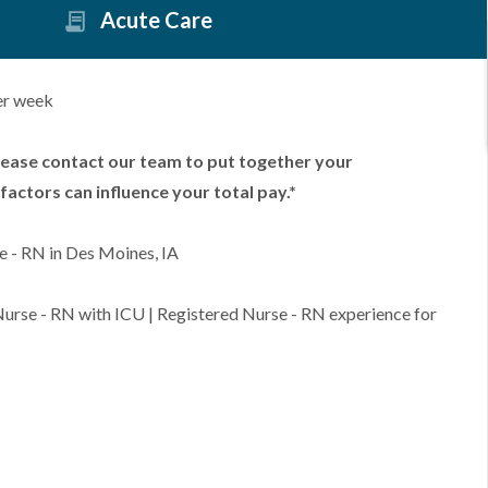
Acute Care
er week
lease contact our team to put together your
factors can influence your total pay.*
e - RN in Des Moines, IA
 Nurse - RN with ICU | Registered Nurse - RN experience for