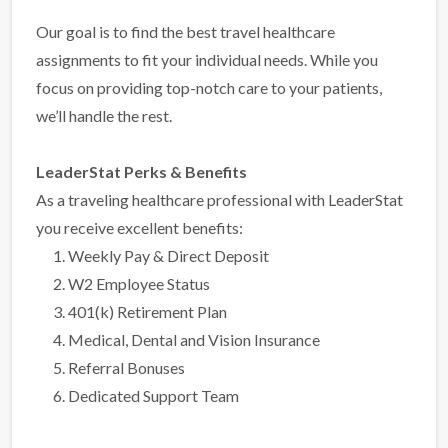
Our goal is to find the best travel healthcare
assignments to fit your individual needs. While you
focus on providing top-notch care to your patients,
we’ll handle the rest.
LeaderStat Perks & Benefits
As a traveling healthcare professional with LeaderStat
you receive excellent benefits:
Weekly Pay & Direct Deposit
W2 Employee Status
401(k) Retirement Plan
Medical, Dental and Vision Insurance
Referral Bonuses
Dedicated Support Team