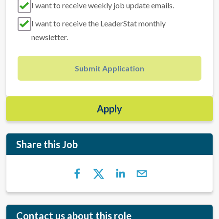
I want to receive weekly job update emails.
I want to receive the LeaderStat monthly
newsletter.
Submit Application
Apply
Share this Job
Contact us about this role