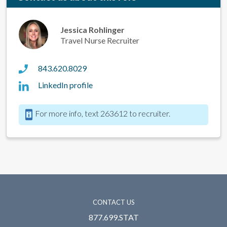
Jessica Rohlinger
Travel Nurse Recruiter
843.620.8029
LinkedIn profile
For more info, text 263612 to recruiter.
CONTACT US
877.699.STAT