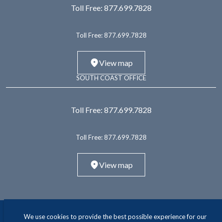
Toll Free:
877.699.7828
Toll Free:
877.699.7828
View map
SOUTH COAST OFFICE
Toll Free:
877.699.7828
Toll Free:
877.699.7828
View map
We use cookies to provide the best possible experience for our