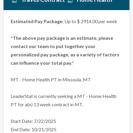
Estimated Pay Package
: Up to $ 2914.00 per week
*The above pay package is an estimate, please
contact our team to put together your
personalized pay package, as a variety of factors
can influence your total pay.*
MT - Home Health PT in Missoula, MT
LeaderStat is currently seeking a MT - Home Health
PT for a(n) 13 week contract in MT.
Start Date: 7/22/2025
End Date: 10/21/2025