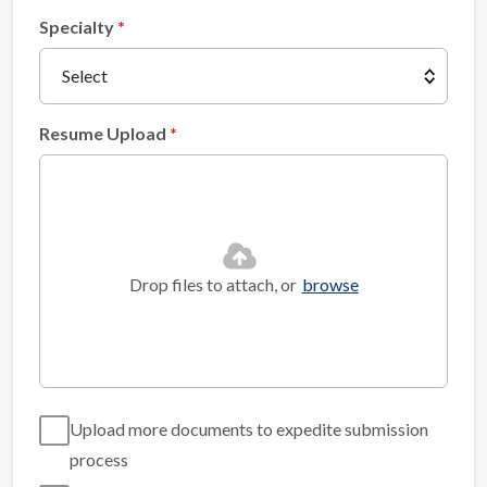
Specialty
Resume Upload
Drop files to attach, or
browse
Upload more documents to expedite submission
process