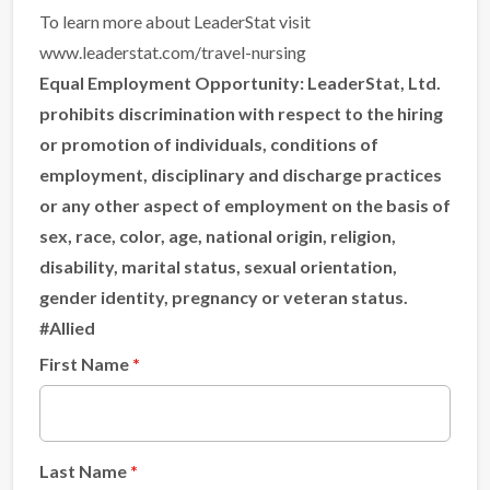
To learn more about LeaderStat visit
www.leaderstat.com/travel-nursing
Equal Employment Opportunity:
LeaderStat, Ltd.
prohibits discrimination with respect to the hiring
or promotion of individuals, conditions of
employment, disciplinary and discharge practices
or any other aspect of employment on the basis of
sex, race, color, age, national origin, religion,
disability, marital status, sexual orientation,
gender identity, pregnancy or veteran status.
#Allied
First Name
Last Name