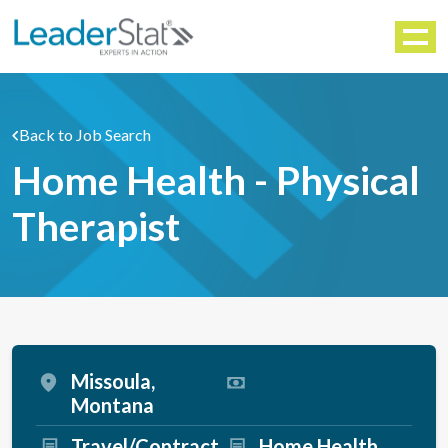
WORKFORCE SOLUTIONS
Menu
Back to Job Search
Home Health - Physical
Therapist
Missoula,
Montana
Travel/Contract
Home Health