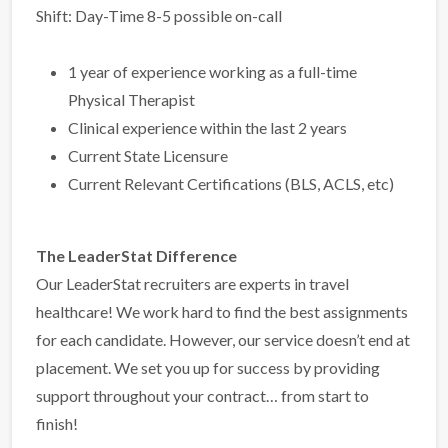
Shift: Day-Time 8-5 possible on-call
1 year of experience working as a full-time
Physical Therapist
Clinical experience within the last 2 years
Current State Licensure
Current Relevant Certifications (BLS, ACLS, etc)
The LeaderStat Difference
Our LeaderStat recruiters are experts in travel
healthcare! We work hard to find the best assignments
for each candidate. However, our service doesn’t end at
placement. We set you up for success by providing
support throughout your contract… from start to
finish!