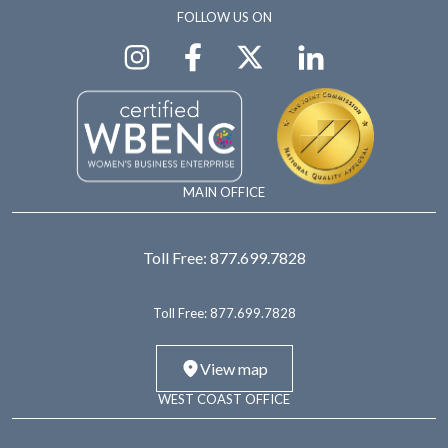
FOLLOW US ON
MAIN OFFICE
Toll Free:
877.699.7828
Toll Free:
877.699.7828
View map
WEST COAST OFFICE