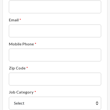
Email
Mobile Phone
Zip Code
Job Category