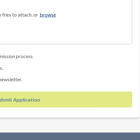
files to attach, or
browse
mission process
s.
newsletter.
ubmit Application