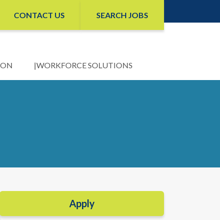
CONTACT US
SEARCH JOBS
ION
WORKFORCE SOLUTIONS
Apply