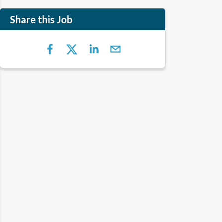
Share this Job