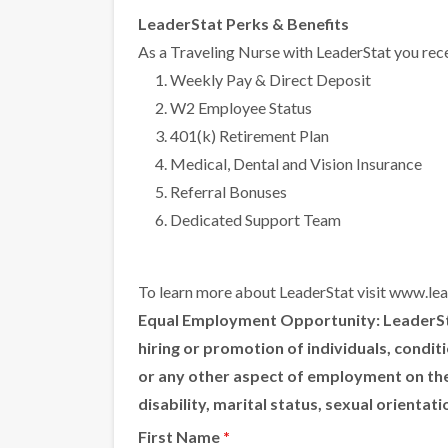
LeaderStat Perks & Benefits
As a Traveling Nurse with LeaderStat you rece
Weekly Pay & Direct Deposit
W2 Employee Status
401(k) Retirement Plan
Medical, Dental and Vision Insurance
Referral Bonuses
Dedicated Support Team
To learn more about LeaderStat visit
www.lea
Equal Employment Opportunity:
LeaderSta
hiring or promotion of individuals, condi
or any other aspect of employment on the ba
disability, marital status, sexual orientat
First Name