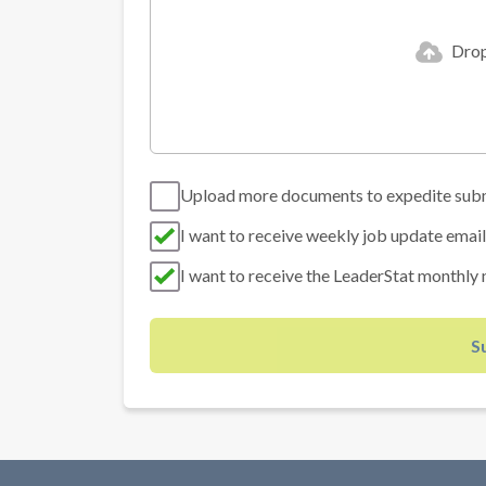
Drop 
Upload more documents to expedite sub
I want to receive weekly job update email
I want to receive the LeaderStat monthly 
S