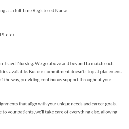
g as a full-time Registered Nurse
s
LS, etc)
ts in Travel Nursing. We go above and beyond to match each
ities available. But our commitment doesn’t stop at placement.
 of the way, providing continuous support throughout your
ssignments that align with your unique needs and career goals.
to your patients, we’ll take care of everything else, allowing