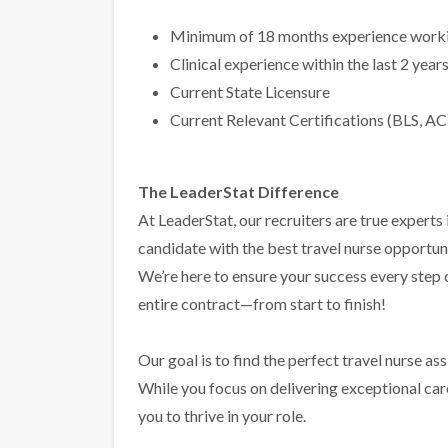
Minimum of 18 months experience workin
Clinical experience within the last 2 year
Current State Licensure
Current Relevant Certifications (BLS, AC
The LeaderStat Difference
At LeaderStat, our recruiters are true exper
candidate with the best travel nurse opportun
We’re here to ensure your success every step
entire contract—from start to finish!
Our goal is to find the perfect travel nurse a
While you focus on delivering exceptional care 
you to thrive in your role.