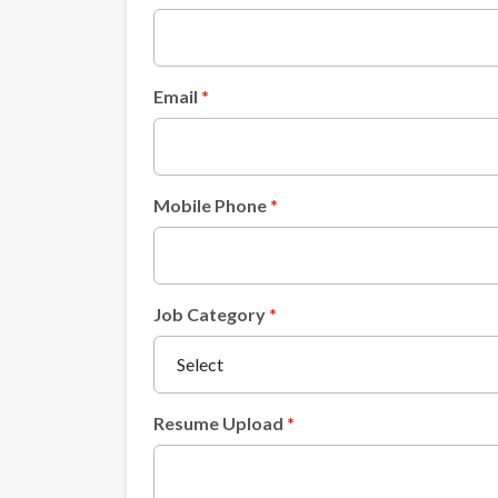
Email
Mobile Phone
Job Category
Resume Upload