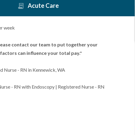
Acute Care
er week
lease contact our team to put together your
factors can influence your total pay.*
ed Nurse - RN in Kennewick, WA
 Nurse - RN with Endoscopy | Registered Nurse - RN