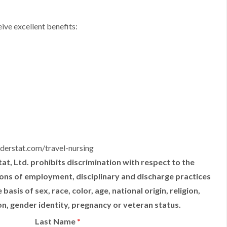
ive excellent benefits:
derstat.com/travel-nursing
t, Ltd. prohibits discrimination with respect to the
tions of employment, disciplinary and discharge practices
sis of sex, race, color, age, national origin, religion,
ion, gender identity, pregnancy or veteran status.
Last Name