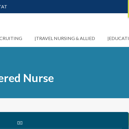
STAT
ECRUITING
TRAVEL NURSING & ALLIED
EDUCAT
tered Nurse