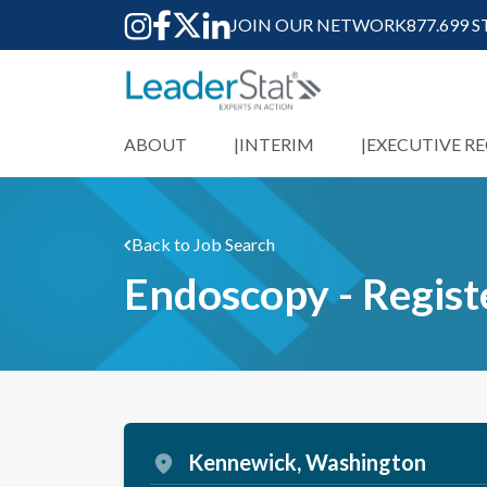
JOIN OUR NETWORK
877.699 
ABOUT
INTERIM
EXECUTIVE R
Back to Job Search
Endoscopy - Regis
Kennewick, Washington