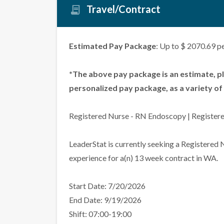
Travel/Contract
Estimated Pay Package
: Up to $ 2070.69 p
*The above pay package is an estimate, p
personalized pay package, as a variety of 
Registered Nurse - RN Endoscopy | Register
LeaderStat is currently seeking a Registered
experience for a(n) 13 week contract in WA.
Start Date: 7/20/2026
End Date: 9/19/2026
Shift: 07:00-19:00