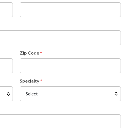
Zip Code
Specialty