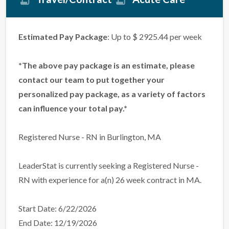
Estimated Pay Package
: Up to $ 2925.44 per week
*The above pay package is an estimate, please
contact our team to put together your
personalized pay package, as a variety of factors
can influence your total pay.*
Registered Nurse - RN in Burlington, MA
LeaderStat is currently seeking a Registered Nurse -
RN with experience for a(n) 26 week contract in MA.
Start Date: 6/22/2026
End Date: 12/19/2026