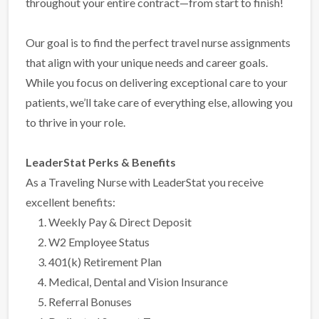
throughout your entire contract—from start to finish!
Our goal is to find the perfect travel nurse assignments
that align with your unique needs and career goals.
While you focus on delivering exceptional care to your
patients, we’ll take care of everything else, allowing you
to thrive in your role.
LeaderStat Perks & Benefits
As a Traveling Nurse with LeaderStat you receive
excellent benefits:
Weekly Pay & Direct Deposit
W2 Employee Status
401(k) Retirement Plan
Medical, Dental and Vision Insurance
Referral Bonuses