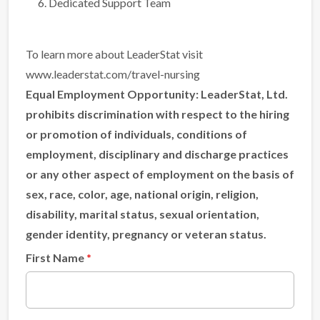
Dedicated Support Team
To learn more about LeaderStat visit
www.leaderstat.com/travel-nursing
Equal Employment Opportunity:
LeaderStat, Ltd.
prohibits discrimination with respect to the hiring
or promotion of individuals, conditions of
employment, disciplinary and discharge practices
or any other aspect of employment on the basis of
sex, race, color, age, national origin, religion,
disability, marital status, sexual orientation,
gender identity, pregnancy or veteran status.
First Name