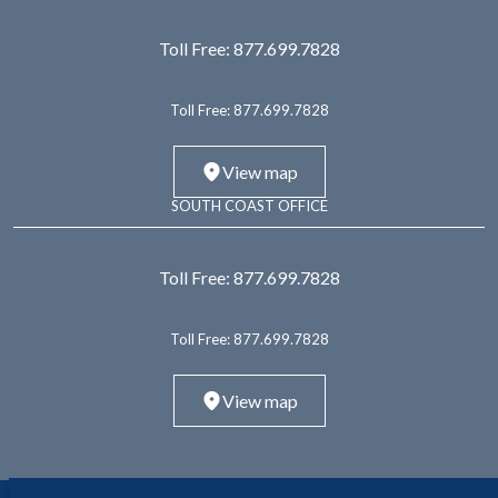
Toll Free:
877.699.7828
Toll Free:
877.699.7828
View map
SOUTH COAST OFFICE
Toll Free:
877.699.7828
Toll Free:
877.699.7828
View map