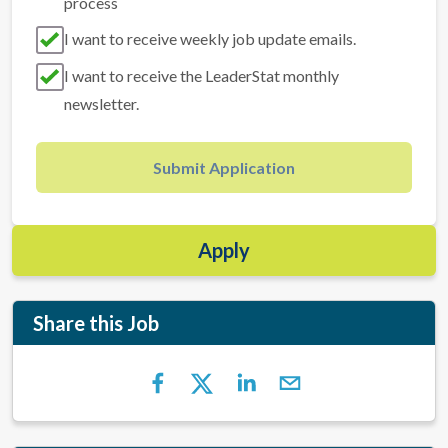
process
I want to receive weekly job update emails.
I want to receive the LeaderStat monthly
newsletter.
Submit Application
Apply
Share this Job