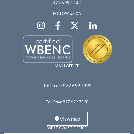
877.699.STAT
FOLLOW US ON
MAIN OFFICE
Toll Free:
877.699.7828
Toll Free:
877.699.7828
View map
WEST COAST OFFICE