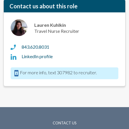
Contact us about this role
Lauren Kuhlkin
Travel Nurse Recruiter
843.620.8031
LinkedIn profile
For more info, text 307982 to recruiter.
CONTACT US