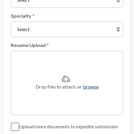
Specialty
Resume Upload
Drop files to attach, or
browse
Upload more documents to expedite submission