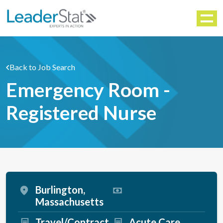
WORKFORCE SOLUTIONS
Menu
Back to Job Search
Emergency Room -
Registered Nurse
Burlington,
Massachusetts
Travel/Contract
Acute Care