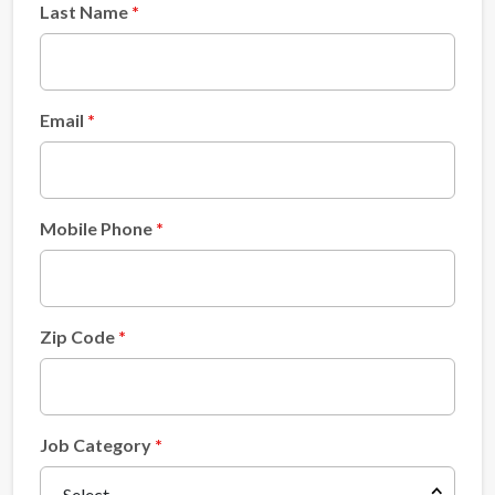
Last Name
Email
Mobile Phone
Zip Code
Job Category