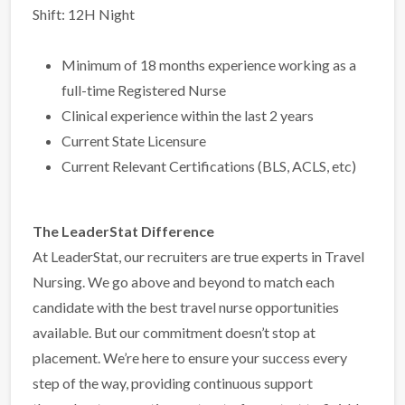
Shift: 12H Night
Minimum of 18 months experience working as a
full-time Registered Nurse
Clinical experience within the last 2 years
Current State Licensure
Current Relevant Certifications (BLS, ACLS, etc)
The LeaderStat Difference
At LeaderStat, our recruiters are true experts in Travel
Nursing. We go above and beyond to match each
candidate with the best travel nurse opportunities
available. But our commitment doesn’t stop at
placement. We’re here to ensure your success every
step of the way, providing continuous support