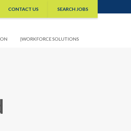
CONTACT US
SEARCH JOBS
ION
WORKFORCE SOLUTIONS
d