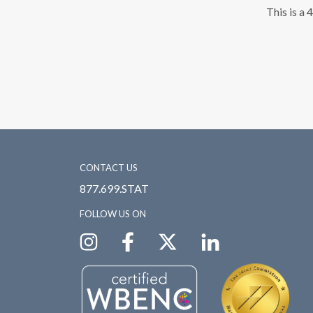
This is a 
CONTACT US
877.699.STAT
FOLLOW US ON