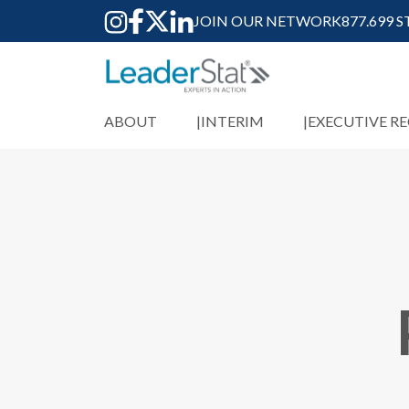
JOIN OUR NETWORK
877.699 
ABOUT
INTERIM
EXECUTIVE R