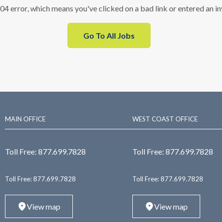
404 error, which means you've clicked on a bad link or entered an i
Go To All Jobs
MAIN OFFICE
WEST COAST OFFICE
Toll Free:
877.699.7828
Toll Free:
877.699.7828
Toll Free:
877.699.7828
Toll Free:
877.699.7828
View map
View map