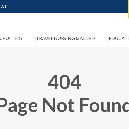
STAT
ECRUITING
TRAVEL NURSING & ALLIED
EDUCAT
404
Page Not Foun