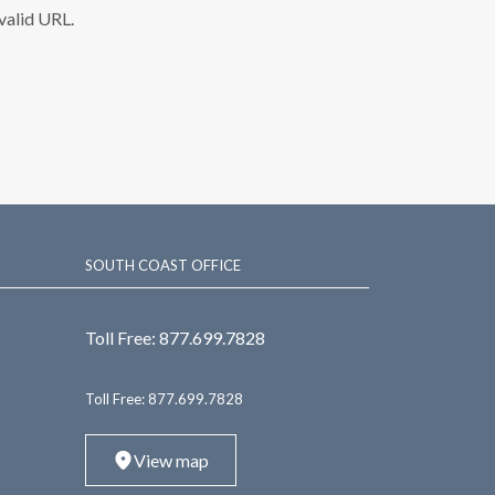
nvalid URL.
SOUTH COAST OFFICE
Toll Free:
877.699.7828
Toll Free:
877.699.7828
View map