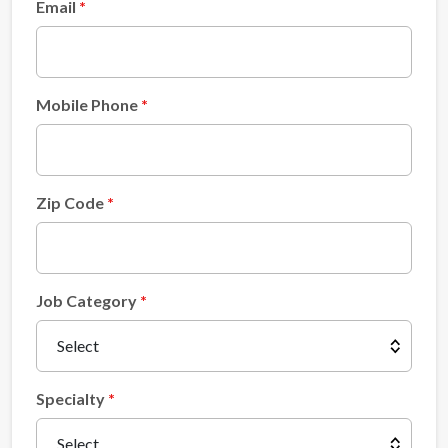
Email
Mobile Phone
Zip Code
Job Category
Specialty