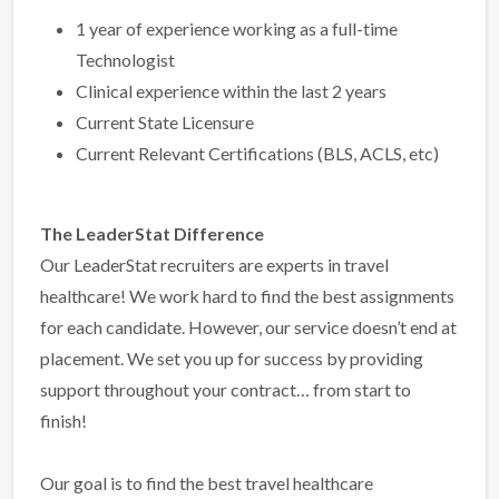
1 year of experience working as a full-time
Technologist
Clinical experience within the last 2 years
Current State Licensure
Current Relevant Certifications (BLS, ACLS, etc)
The LeaderStat Difference
Our LeaderStat recruiters are experts in travel
healthcare! We work hard to find the best assignments
for each candidate. However, our service doesn’t end at
placement. We set you up for success by providing
support throughout your contract… from start to
finish!
Our goal is to find the best travel healthcare