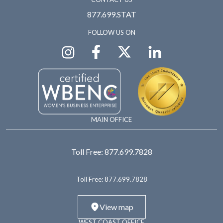
877.699.STAT
FOLLOW US ON
MAIN OFFICE
Toll Free:
877.699.7828
Toll Free:
877.699.7828
View map
WEST COAST OFFICE