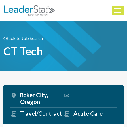
WORKFORCE SOLUTIONS
Menu
Back to Job Search
CT Tech
Baker City,
Oregon
Travel/Contract
Acute Care