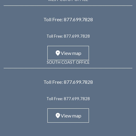
Toll Free:
877.699.7828
Toll Free:
877.699.7828
View map
SOUTH COAST OFFICE
Toll Free:
877.699.7828
Toll Free:
877.699.7828
View map