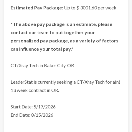
Estimated Pay Package
: Up to $ 3001.60 per week
*The above pay package is an estimate, please
contact our team to put together your
personalized pay package, as a variety of factors
can influence your total pay.*
CT/Xray Tech in Baker City, OR
LeaderStat is currently seeking a CT/Xray Tech for a(n)
13 week contract in OR.
Start Date: 5/17/2026
End Date: 8/15/2026