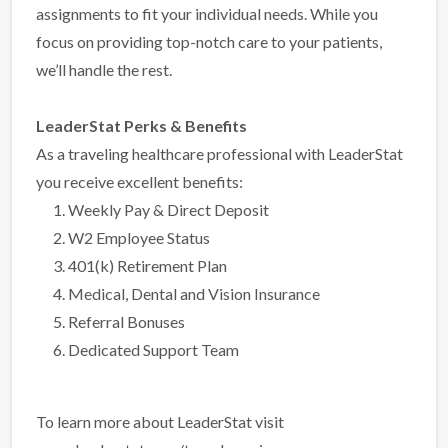
assignments to fit your individual needs. While you
focus on providing top-notch care to your patients,
we’ll handle the rest.
LeaderStat Perks & Benefits
As a traveling healthcare professional with LeaderStat
you receive excellent benefits:
Weekly Pay & Direct Deposit
W2 Employee Status
401(k) Retirement Plan
Medical, Dental and Vision Insurance
Referral Bonuses
Dedicated Support Team
To learn more about LeaderStat visit