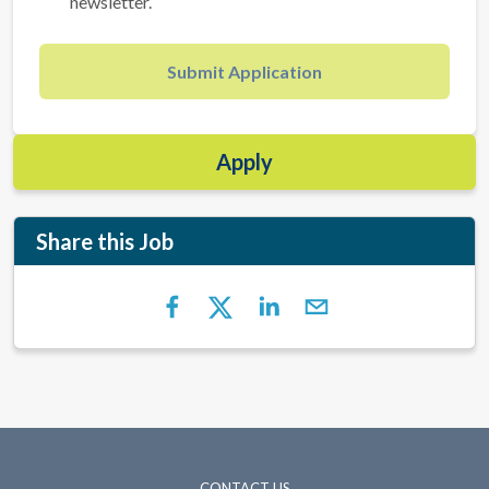
newsletter.
Submit Application
Apply
Share this Job
CONTACT US