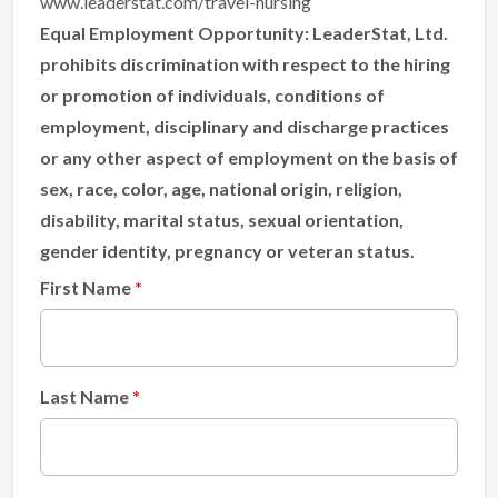
www.leaderstat.com/travel-nursing
Equal Employment Opportunity:
LeaderStat, Ltd.
prohibits discrimination with respect to the hiring
or promotion of individuals, conditions of
employment, disciplinary and discharge practices
or any other aspect of employment on the basis of
sex, race, color, age, national origin, religion,
disability, marital status, sexual orientation,
gender identity, pregnancy or veteran status.
First Name
Last Name