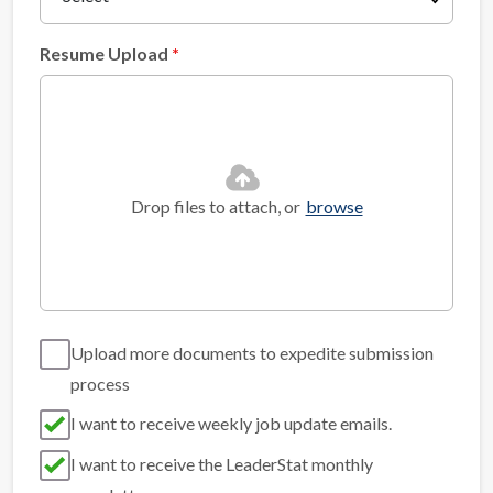
Resume Upload
Drop files to attach, or
browse
Upload more documents to expedite submission
process
I want to receive weekly job update emails.
I want to receive the LeaderStat monthly