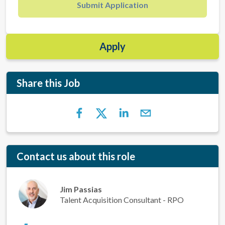
Submit Application
Apply
Share this Job
Contact us about this role
Jim Passias
Talent Acquisition Consultant - RPO