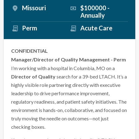
Missouri
$100000 -
Annually
Perm
Acute Care
CONFIDENTIAL
Manager/Director of Quality Management - Perm
I’m working with a hospital in Columbia, MO on a
Director of Quality
search for a 39-bed LTACH. It’s a
highly visible role partnering directly with executive
leadership to drive performance improvement,
regulatory readiness, and patient safety initiatives. The
environment is hands-on, collaborative, and focused on
truly moving the needle on outcomes—not just
checking boxes.