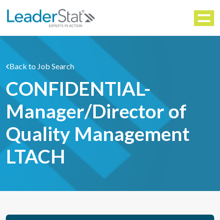
WORKFORCE SOLUTIONS
Menu
Back to Job Search
CONFIDENTIAL-
Manager/Director of
Quality Management
LTACH