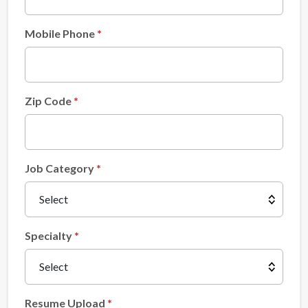
Mobile Phone
Zip Code
Job Category
Specialty
Resume Upload