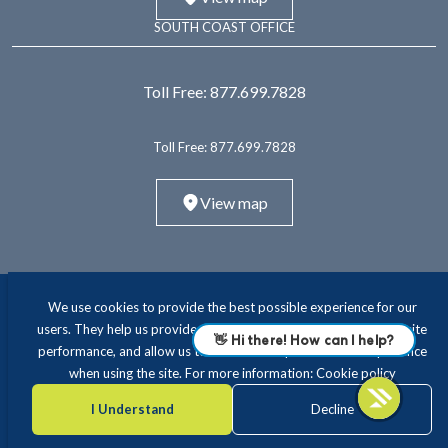
SOUTH COAST OFFICE
Toll Free:
877.699.7828
Toll Free:
877.699.7828
View map
We use cookies to provide the best possible experience for our
users. They help us provide essential functionality and improve site
performance, and allow us to offer a more personalised experience
when using the site. For more information:
Cookie policy
ABOUT
INTERIM LEADERSHIP
EXECUTIVE RECRUITING
CONSULTING
TRAVEL NURSING & ALLIED
EDUCATION
I Understand
Decline