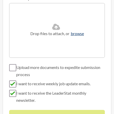
Drop files to attach, or
browse
Upload more documents to expedite submission
process
I want to receive weekly job update emails.
I want to receive the LeaderStat monthly
newsletter.