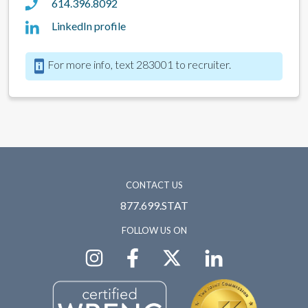
614.396.8092
LinkedIn profile
For more info, text 283001 to recruiter.
CONTACT US
877.699.STAT
FOLLOW US ON