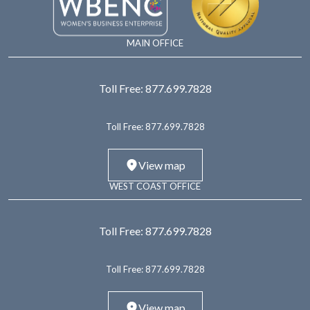
MAIN OFFICE
Toll Free:
877.699.7828
Toll Free:
877.699.7828
View map
WEST COAST OFFICE
Toll Free:
877.699.7828
Toll Free:
877.699.7828
View map