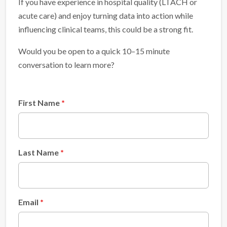
If you have experience in hospital quality (LTACH or
acute care) and enjoy turning data into action while
influencing clinical teams, this could be a strong fit.
Would you be open to a quick 10–15 minute
conversation to learn more?
First Name
Last Name
Email