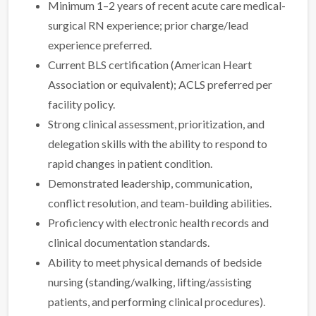
Minimum 1–2 years of recent acute care medical-
surgical RN experience; prior charge/lead
experience preferred.
Current BLS certification (American Heart
Association or equivalent); ACLS preferred per
facility policy.
Strong clinical assessment, prioritization, and
delegation skills with the ability to respond to
rapid changes in patient condition.
Demonstrated leadership, communication,
conflict resolution, and team-building abilities.
Proficiency with electronic health records and
clinical documentation standards.
Ability to meet physical demands of bedside
nursing (standing/walking, lifting/assisting
patients, and performing clinical procedures).