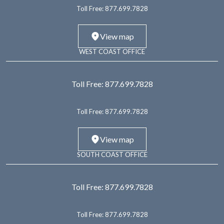
Toll Free:
877.699.7828
View map
WEST COAST OFFICE
Toll Free:
877.699.7828
Toll Free:
877.699.7828
View map
SOUTH COAST OFFICE
Toll Free:
877.699.7828
Toll Free:
877.699.7828