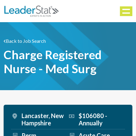
WORKFORCE SOLUTIONS
Menu
Back to Job Search
Charge Registered
Nurse - Med Surg
Lancaster, New
$106080 -
Hampshire
Annually
Perm
Acute Care