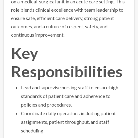
on a medical-surgical unit in an acute care setting. This
role blends clinical excellence with team leadership to
ensure safe, efficient care delivery, strong patient
outcomes, and a culture of respect, safety, and
continuous improvement.
Key
Responsibilities
Lead and supervise nursing staff to ensure high
standards of patient care and adherence to
policies and procedures.
Coordinate daily operations including patient
assignments, patient throughput, and staff
scheduling.