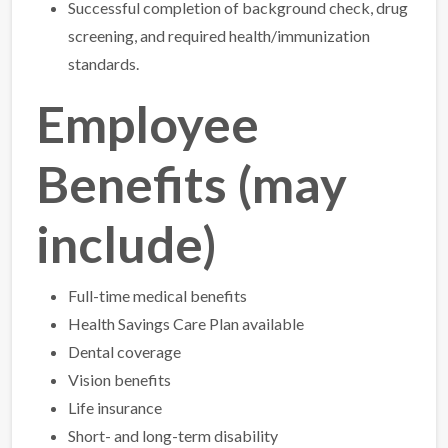
Successful completion of background check, drug
screening, and required health/immunization
standards.
Employee
Benefits (may
include)
Full-time medical benefits
Health Savings Care Plan available
Dental coverage
Vision benefits
Life insurance
Short- and long-term disability