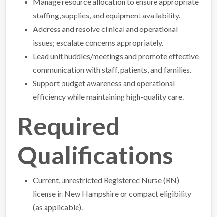
Manage resource allocation to ensure appropriate
staffing, supplies, and equipment availability.
Address and resolve clinical and operational
issues; escalate concerns appropriately.
Lead unit huddles/meetings and promote effective
communication with staff, patients, and families.
Support budget awareness and operational
efficiency while maintaining high-quality care.
Required
Qualifications
Current, unrestricted Registered Nurse (RN)
license in New Hampshire or compact eligibility
(as applicable).