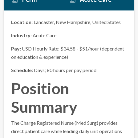
Location:
Lancaster, New Hampshire, United States
Industry:
Acute Care
Pay:
USD Hourly Rate: $34.58 - $51/hour (dependent
on education & experience)
Schedule:
Days; 80 hours per pay period
Position
Summary
The Charge Registered Nurse (Med Surg) provides
direct patient care while leading daily unit operations