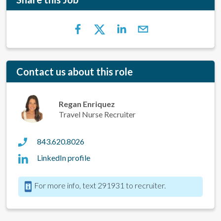
Contact us about this role
Regan Enriquez
Travel Nurse Recruiter
843.620.8026
LinkedIn profile
For more info, text 291931 to recruiter.