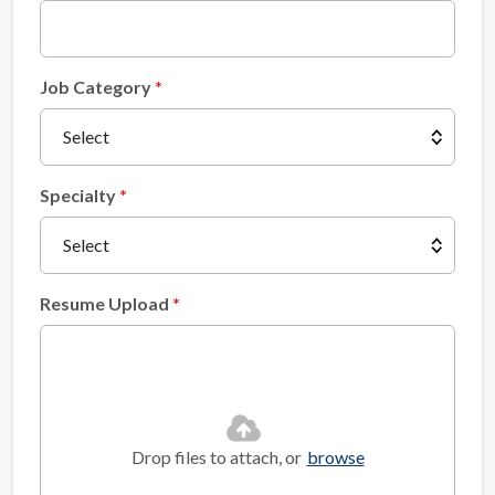
Job Category
Specialty
Resume Upload
Drop files to attach, or
browse