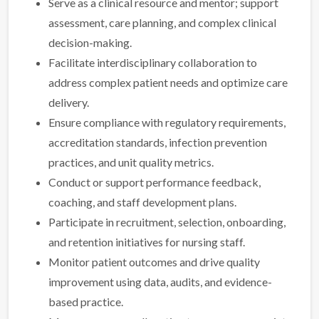
Serve as a clinical resource and mentor; support
assessment, care planning, and complex clinical
decision-making.
Facilitate interdisciplinary collaboration to
address complex patient needs and optimize care
delivery.
Ensure compliance with regulatory requirements,
accreditation standards, infection prevention
practices, and unit quality metrics.
Conduct or support performance feedback,
coaching, and staff development plans.
Participate in recruitment, selection, onboarding,
and retention initiatives for nursing staff.
Monitor patient outcomes and drive quality
improvement using data, audits, and evidence-
based practice.