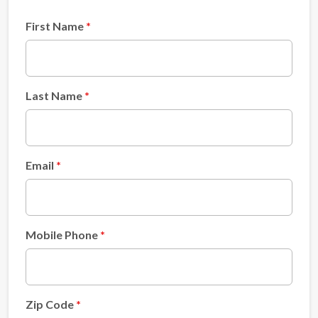
First Name
Last Name
Email
Mobile Phone
Zip Code