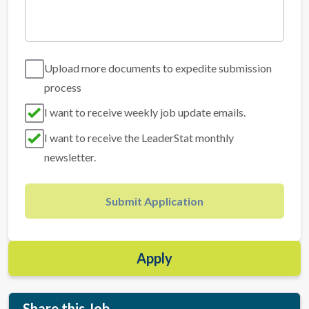
Upload more documents to expedite submission
process
I want to receive weekly job update emails.
I want to receive the LeaderStat monthly
newsletter.
Submit Application
Apply
Share this Job