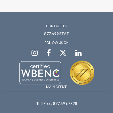
CONTACT US
877.699.STAT
FOLLOW US ON
MAIN OFFICE
Toll Free:
877.699.7828